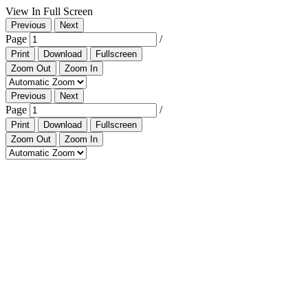
View In Full Screen
Previous
Next
Page
/
Print
Download
Fullscreen
Zoom Out
Zoom In
Previous
Next
Page
/
Print
Download
Fullscreen
Zoom Out
Zoom In