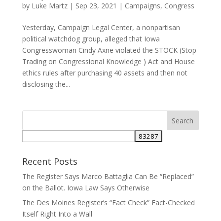
by
Luke Martz
|
Sep 23, 2021
|
Campaigns
,
Congress
Yesterday, Campaign Legal Center, a nonpartisan
political watchdog group, alleged that Iowa
Congresswoman Cindy Axne violated the STOCK (Stop
Trading on Congressional Knowledge ) Act and House
ethics rules after purchasing 40 assets and then not
disclosing the...
Recent Posts
The Register Says Marco Battaglia Can Be “Replaced”
on the Ballot. Iowa Law Says Otherwise
The Des Moines Register’s “Fact Check” Fact-Checked
Itself Right Into a Wall