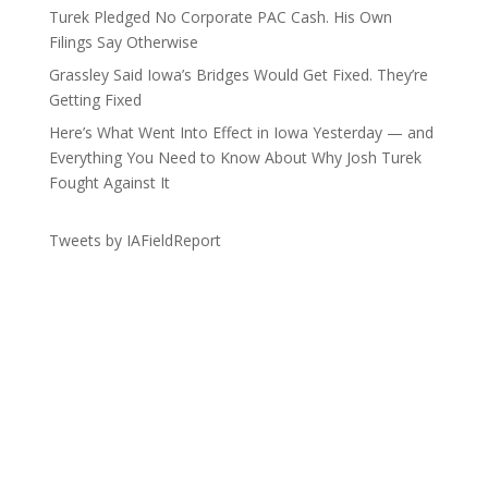
Turek Pledged No Corporate PAC Cash. His Own
Filings Say Otherwise
Grassley Said Iowa’s Bridges Would Get Fixed. They’re
Getting Fixed
Here’s What Went Into Effect in Iowa Yesterday — and
Everything You Need to Know About Why Josh Turek
Fought Against It
Tweets by IAFieldReport
Get the Lay of the Land