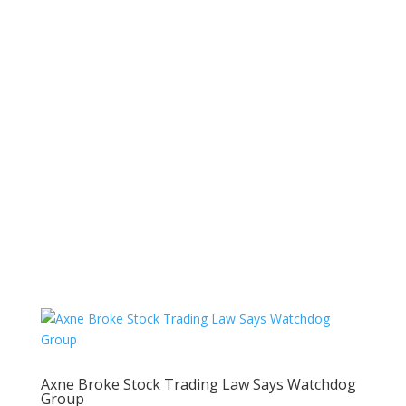
Axne Broke Stock Trading Law Says Watchdog
Group