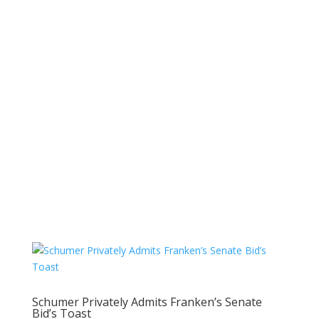
Schumer Privately Admits Franken’s Senate
Bid’s Toast