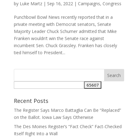
by
Luke Martz
|
Sep 16, 2022
|
Campaigns
,
Congress
Punchbowl Bowl News recently reported that in a
private meeting with Democrat senators, Senate
Majority Leader Chuck Schumer admitted that Mike
Franken wouldn’t win the Senate race against
incumbent Sen. Chuck Grassley. Franken has closely
tied himself to President...
Recent Posts
The Register Says Marco Battaglia Can Be “Replaced”
on the Ballot. Iowa Law Says Otherwise
The Des Moines Register’s “Fact Check” Fact-Checked
Itself Right Into a Wall