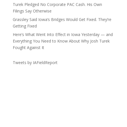
Turek Pledged No Corporate PAC Cash. His Own
Filings Say Otherwise
Grassley Said Iowa’s Bridges Would Get Fixed. They’re
Getting Fixed
Here’s What Went Into Effect in Iowa Yesterday — and
Everything You Need to Know About Why Josh Turek
Fought Against It
Tweets by IAFieldReport
Get the Lay of the Land