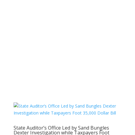
State Auditor’s Office Led by Sand Bungles
Dexter Investigation while Taxpayers Foot