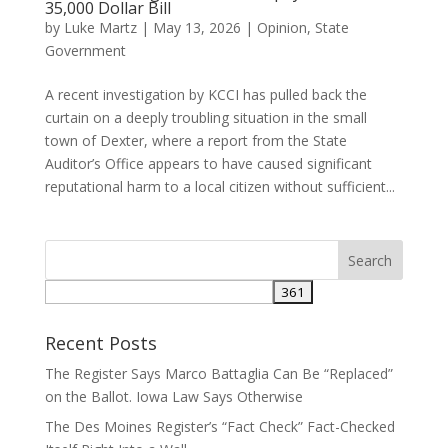
35,000 Dollar Bill
by
Luke Martz
|
May 13, 2026
|
Opinion
,
State
Government
A recent investigation by KCCI has pulled back the
curtain on a deeply troubling situation in the small
town of Dexter, where a report from the State
Auditor’s Office appears to have caused significant
reputational harm to a local citizen without sufficient...
Recent Posts
The Register Says Marco Battaglia Can Be “Replaced”
on the Ballot. Iowa Law Says Otherwise
The Des Moines Register’s “Fact Check” Fact-Checked