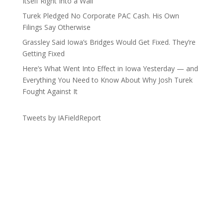
Itself Right Into a Wall
Turek Pledged No Corporate PAC Cash. His Own
Filings Say Otherwise
Grassley Said Iowa’s Bridges Would Get Fixed. They’re
Getting Fixed
Here’s What Went Into Effect in Iowa Yesterday — and
Everything You Need to Know About Why Josh Turek
Fought Against It
Tweets by IAFieldReport
Get the Lay of the Land