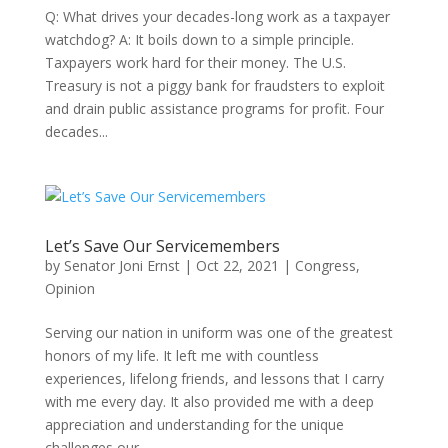
Q: What drives your decades-long work as a taxpayer
watchdog? A: It boils down to a simple principle.
Taxpayers work hard for their money. The U.S.
Treasury is not a piggy bank for fraudsters to exploit
and drain public assistance programs for profit. Four
decades...
Let’s Save Our Servicemembers
by
Senator Joni Ernst
|
Oct 22, 2021
|
Congress
,
Opinion
Serving our nation in uniform was one of the greatest
honors of my life. It left me with countless
experiences, lifelong friends, and lessons that I carry
with me every day. It also provided me with a deep
appreciation and understanding for the unique
challenges our...