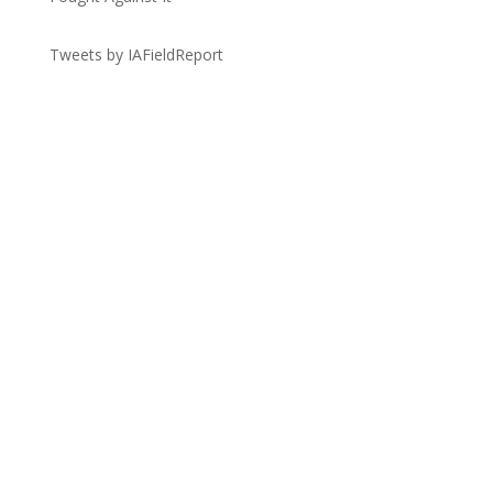
Tweets by IAFieldReport
Get the Lay of the Land
Quick Links