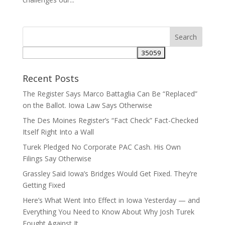
Recent Posts
The Register Says Marco Battaglia Can Be “Replaced”
on the Ballot. Iowa Law Says Otherwise
The Des Moines Register’s “Fact Check” Fact-Checked
Itself Right Into a Wall
Turek Pledged No Corporate PAC Cash. His Own
Filings Say Otherwise
Grassley Said Iowa’s Bridges Would Get Fixed. They’re
Getting Fixed
Here’s What Went Into Effect in Iowa Yesterday — and
Everything You Need to Know About Why Josh Turek
Fought Against It