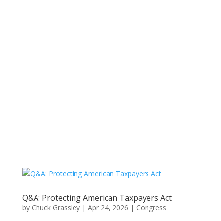
Q&A: Protecting American Taxpayers Act
by
Chuck Grassley
|
Apr 24, 2026
|
Congress