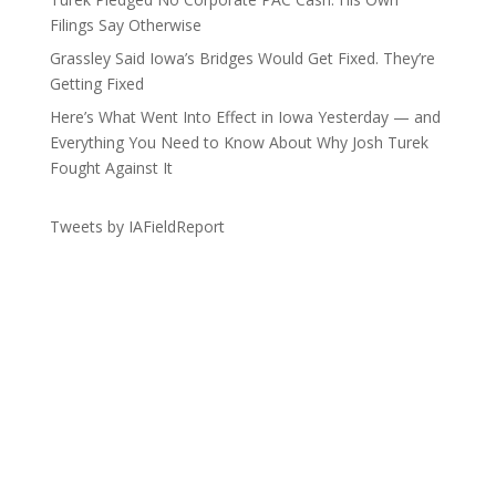
Filings Say Otherwise
Grassley Said Iowa’s Bridges Would Get Fixed. They’re
Getting Fixed
Here’s What Went Into Effect in Iowa Yesterday — and
Everything You Need to Know About Why Josh Turek
Fought Against It
Tweets by IAFieldReport
Get the Lay of the Land