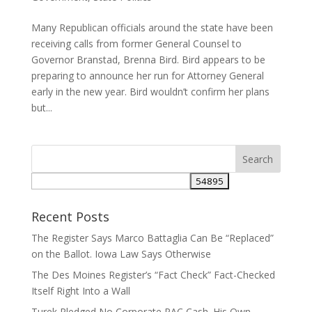
Many Republican officials around the state have been
receiving calls from former General Counsel to
Governor Branstad, Brenna Bird. Bird appears to be
preparing to announce her run for Attorney General
early in the new year. Bird wouldn’t confirm her plans
but...
Recent Posts
The Register Says Marco Battaglia Can Be “Replaced”
on the Ballot. Iowa Law Says Otherwise
The Des Moines Register’s “Fact Check” Fact-Checked
Itself Right Into a Wall
Turek Pledged No Corporate PAC Cash. His Own