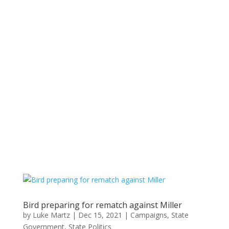
Bird preparing for rematch against Miller
by
Luke Martz
|
Dec 15, 2021
|
Campaigns
,
State
Government
,
State Politics