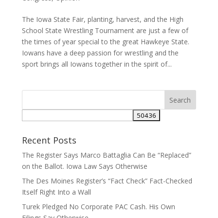
The Iowa State Fair, planting, harvest, and the High
School State Wrestling Tournament are just a few of
the times of year special to the great Hawkeye State.
Iowans have a deep passion for wrestling and the
sport brings all Iowans together in the spirit of...
Recent Posts
The Register Says Marco Battaglia Can Be “Replaced”
on the Ballot. Iowa Law Says Otherwise
The Des Moines Register’s “Fact Check” Fact-Checked
Itself Right Into a Wall
Turek Pledged No Corporate PAC Cash. His Own
Filings Say Otherwise