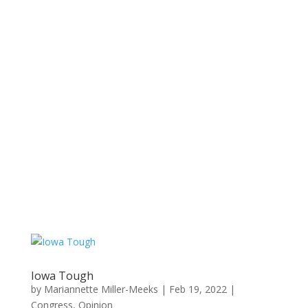
Iowa Tough
by
Mariannette Miller-Meeks
|
Feb 19, 2022
|
Congress
,
Opinion