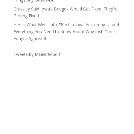
Grassley Said Iowa’s Bridges Would Get Fixed. They’re
Getting Fixed
Here’s What Went Into Effect in Iowa Yesterday — and
Everything You Need to Know About Why Josh Turek
Fought Against It
Tweets by IAFieldReport
Get the Lay of the Land