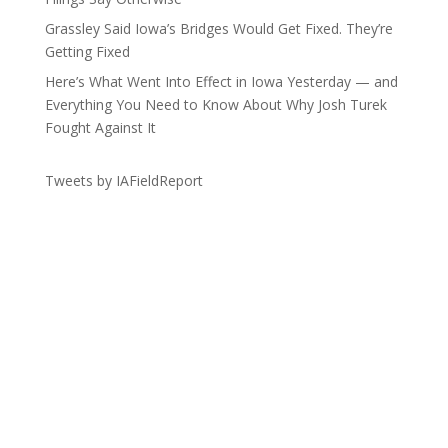
Grassley Said Iowa’s Bridges Would Get Fixed. They’re
Getting Fixed
Here’s What Went Into Effect in Iowa Yesterday — and
Everything You Need to Know About Why Josh Turek
Fought Against It
Tweets by IAFieldReport
Get the Lay of the Land