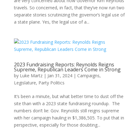
are very concerned about how Governor Kim Reynolds
travels. So concerned, in fact, that they’ve now run two
separate stories scrutinizing the governor’s legal use of
a state plane. Yes, the legal use of a...
2023 Fundraising Reports: Reynolds Reigns
Supreme, Republican Leaders Come in Strong
by
Luke Martz
|
Jan 31, 2024
|
Campaigns
,
Legislature
,
Party Politics
It’s been a minute, but what better time to dust off the
site than with a 2023 state fundraising roundup. The
numbers don’t lie: Gov. Reynolds still reigns supreme
with her campaign hauling in $1,386,505. To put that in
perspective, especially for those doubting...