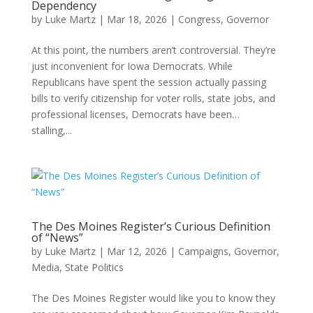
Dependency
by
Luke Martz
|
Mar 18, 2026
|
Congress
,
Governor
At this point, the numbers aren’t controversial. They’re
just inconvenient for Iowa Democrats. While
Republicans have spent the session actually passing
bills to verify citizenship for voter rolls, state jobs, and
professional licenses, Democrats have been…
stalling,...
The Des Moines Register’s Curious Definition
of “News”
by
Luke Martz
|
Mar 12, 2026
|
Campaigns
,
Governor
,
Media
,
State Politics
The Des Moines Register would like you to know they