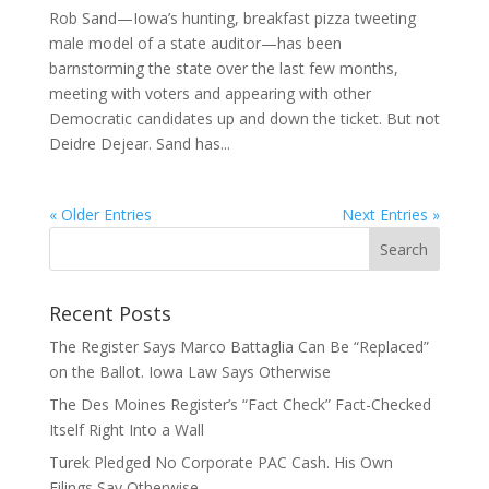
Rob Sand—Iowa’s hunting, breakfast pizza tweeting
male model of a state auditor—has been
barnstorming the state over the last few months,
meeting with voters and appearing with other
Democratic candidates up and down the ticket. But not
Deidre Dejear. Sand has...
« Older Entries
Next Entries »
Recent Posts
The Register Says Marco Battaglia Can Be “Replaced”
on the Ballot. Iowa Law Says Otherwise
The Des Moines Register’s “Fact Check” Fact-Checked
Itself Right Into a Wall
Turek Pledged No Corporate PAC Cash. His Own
Filings Say Otherwise