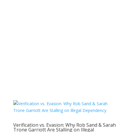
Verification vs. Evasion: Why Rob Sand & Sarah
Trone Garriott Are Stalling on Illegal