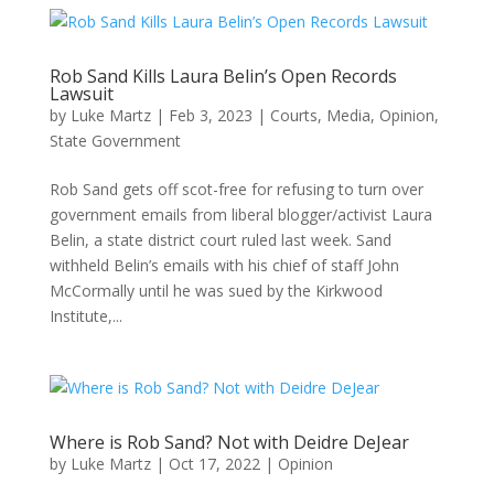
Rob Sand Kills Laura Belin’s Open Records
Lawsuit
by
Luke Martz
|
Feb 3, 2023
|
Courts
,
Media
,
Opinion
,
State Government
Rob Sand gets off scot-free for refusing to turn over
government emails from liberal blogger/activist Laura
Belin, a state district court ruled last week. Sand
withheld Belin’s emails with his chief of staff John
McCormally until he was sued by the Kirkwood
Institute,...
Where is Rob Sand? Not with Deidre DeJear
by
Luke Martz
|
Oct 17, 2022
|
Opinion