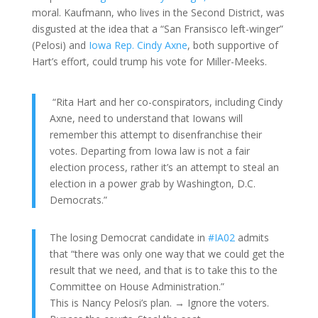
moral. Kaufmann, who lives in the Second District, was
disgusted at the idea that a “San Fransisco left-winger”
(Pelosi) and
Iowa Rep. Cindy Axne
, both supportive of
Hart’s effort, could trump his vote for Miller-Meeks.
“Rita Hart and her co-conspirators, including Cindy
Axne, need to understand that Iowans will
remember this attempt to disenfranchise their
votes. Departing from Iowa law is not a fair
election process, rather it’s an attempt to steal an
election in a power grab by Washington, D.C.
Democrats.”
The losing Democrat candidate in
#IA02
admits
that “there was only one way that we could get the
result that we need, and that is to take this to the
Committee on House Administration.”
This is Nancy Pelosi’s plan. → Ignore the voters.