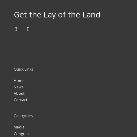
Get the Lay of the Land
Quick Links
Home
News
About
Contact
Categories
Media
Congress