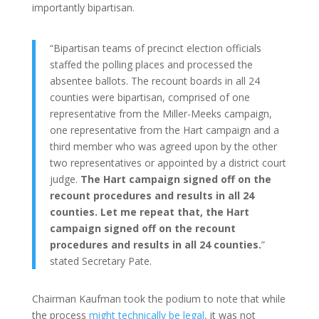
importantly bipartisan.
“Bipartisan teams of precinct election officials
staffed the polling places and processed the
absentee ballots. The recount boards in all 24
counties were bipartisan, comprised of one
representative from the Miller-Meeks campaign,
one representative from the Hart campaign and a
third member who was agreed upon by the other
two representatives or appointed by a district court
judge.
The Hart campaign signed off on the
recount procedures and results in all 24
counties. Let me repeat that, the Hart
campaign signed off on the recount
procedures and results in all 24 counties.
”
stated Secretary Pate.
Chairman Kaufman took the podium to note that while
the process
might technically be legal,
it was not