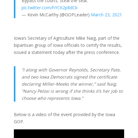
Bypass the courts. Steal the seat.
pic.twitter.com/hYC62p8dCb
— Kevin McCarthy (@GOPLeader)
March 23, 2021
Iowa’s Secretary of Agriculture Mike Naig, part of the
bipartisan group of Iowa officials to certify the results,
issued a statement today after the press conference.
“I along with Governor Reynolds, Secretary Pate,
and two Iowa Democrats signed the certificate
declaring Miller-Meeks the winner,” said Naig.
“Nancy Pelosi is wrong if she thinks it’s her job to
choose who represents Iowa.”
Below is a video of the event provided by the Iowa
GOP.