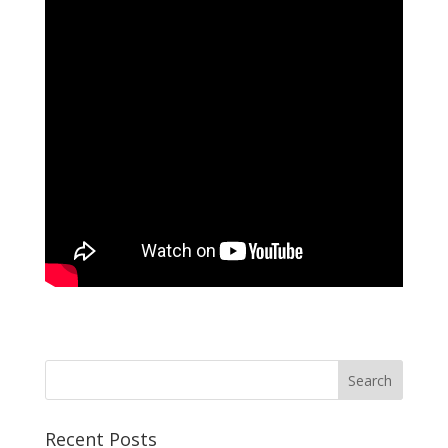
Recent Posts