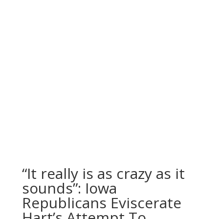
“It really is as crazy as it
sounds”: Iowa
Republicans Eviscerate
Hart’s Attempt To