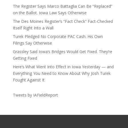
The Register Says Marco Battaglia Can Be “Replaced”
on the Ballot. Iowa Law Says Otherwise
The Des Moines Register’s “Fact Check” Fact-Checked
Itself Right Into a Wall
Turek Pledged No Corporate PAC Cash. His Own
Filings Say Otherwise
Grassley Said Iowa’s Bridges Would Get Fixed. They’re
Getting Fixed
Here’s What Went Into Effect in Iowa Yesterday — and
Everything You Need to Know About Why Josh Turek
Fought Against It
Tweets by IAFieldReport