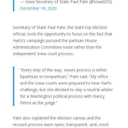
— Iowa Secretary of State Paul Pate (@IowaSOS)
December 18, 2020
Secretary of State Paul Pate, the state top election
official, took the opportunity to focus on the fact that
Harts’s campaign pursued the partisan House
Administration Committee route rather than the
Independent Iowa court process.
“Every step of the way, Iowa’s process is either
bipartisan or nonpartisan,” Pate said. “My office
and the Iowa courts were prepared to hear Hart’s
challenge, but she decided to skip a neutral arbiter
for a Washington political process with Nancy
Pelosi as the judge.”
Pate also explained the election canvas and the
recount process were open, transparent, and, most