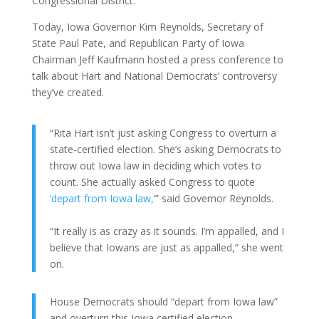
Congressional District.
Today, Iowa Governor Kim Reynolds, Secretary of
State Paul Pate, and Republican Party of Iowa
Chairman Jeff Kaufmann hosted a press conference to
talk about Hart and National Democrats’ controversy
they’ve created.
“Rita Hart isn’t just asking Congress to overturn a
state-certified election. She’s asking Democrats to
throw out Iowa law in deciding which votes to
count. She actually asked Congress to quote
‘depart from Iowa law,
‘” said Governor Reynolds.
“It really is as crazy as it sounds. I’m appalled, and I
believe that Iowans are just as appalled,” she went
on.
House Democrats should “depart from Iowa law”
and overturn this Iowa certified election. –