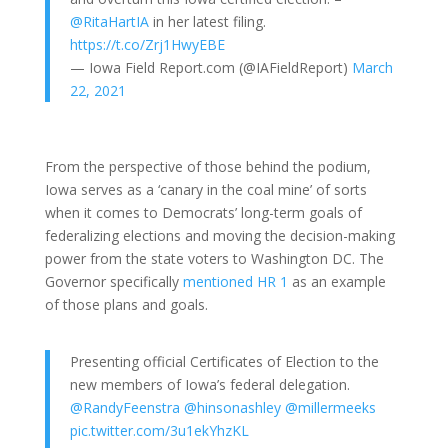
@RitaHartIA
in her latest filing.
https://t.co/Zrj1HwyEBE
— Iowa Field Report.com (@IAFieldReport)
March
22, 2021
From the perspective of those behind the podium,
Iowa serves as a ‘canary in the coal mine’ of sorts
when it comes to Democrats’ long-term goals of
federalizing elections and moving the decision-making
power from the state voters to Washington DC. The
Governor specifically
mentioned HR 1
as an example
of those plans and goals.
Presenting official Certificates of Election to the
new members of Iowa’s federal delegation.
@RandyFeenstra
@hinsonashley
@millermeeks
pic.twitter.com/3u1ekYhzKL