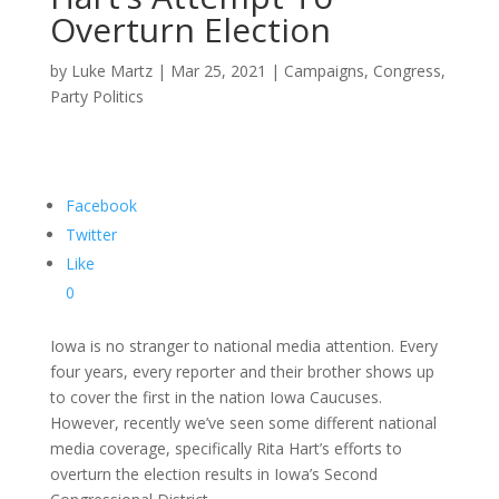
Overturn Election
by
Luke Martz
|
Mar 25, 2021
|
Campaigns
,
Congress
,
Party Politics
Facebook
Twitter
Like
0
Iowa is no stranger to national media attention. Every
four years, every reporter and their brother shows up
to cover the first in the nation Iowa Caucuses.
However, recently we’ve seen some different national
media coverage, specifically Rita Hart’s efforts to
overturn the election results in Iowa’s Second