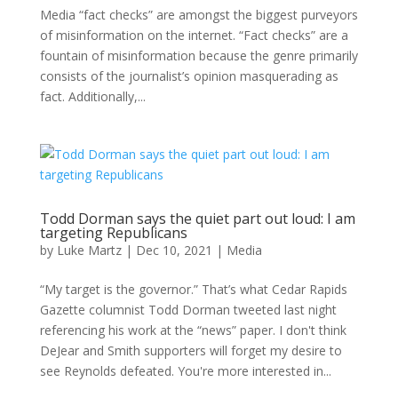
Media “fact checks” are amongst the biggest purveyors
of misinformation on the internet. “Fact checks” are a
fountain of misinformation because the genre primarily
consists of the journalist’s opinion masquerading as
fact. Additionally,...
Todd Dorman says the quiet part out loud: I am
targeting Republicans
by
Luke Martz
|
Dec 10, 2021
|
Media
“My target is the governor.” That’s what Cedar Rapids
Gazette columnist Todd Dorman tweeted last night
referencing his work at the “news” paper. I don't think
DeJear and Smith supporters will forget my desire to
see Reynolds defeated. You're more interested in...