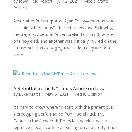
by
Iowa Field Report
|
Jul 12, 2021
|
Media
,
State
Politics
Associated Press reporter Ryan Foley—the man who
calls himself “scoops”—has hit a new low. Following
the tragic accident at Adventureland on July 3, where
one boy died, and another was critically injured on the
amusement park’s Raging River ride, Foley wrote a
story...
A Rebuttal to the NYTimes Article on Iowa
by
Luke Martz
|
May 5, 2021
|
Media
,
Opinion
It’s hard to know where to start with the pretentious,
stereotyping performance from liberal hack Trip
Gabriel in the New York Times last week. It was a
repulsive piece, scoffing at Burlington and pretty much