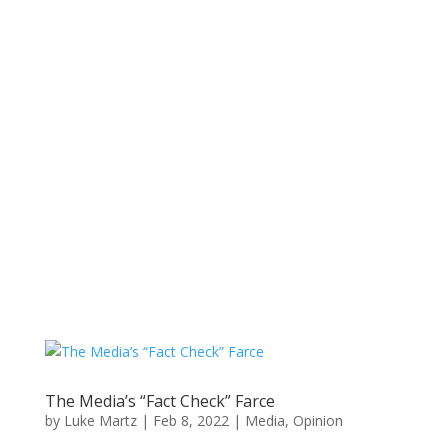
The Media’s “Fact Check” Farce
by
Luke Martz
|
Feb 8, 2022
|
Media
,
Opinion