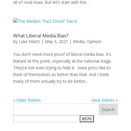
all of rural Iowa. But let’s start with the...
What Liberal Media Bias?
by
Luke Martz
|
May 3, 2021
|
Media
,
Opinion
You don’t need more proof of liberal media bias. It’s
blatant at this point, especially at the national stage.
They’re not even trying to hide it. Iowa press like to
think of themselves as better than that. And I think
many of them actually try to be better...
« Older Entries
Next Entries »