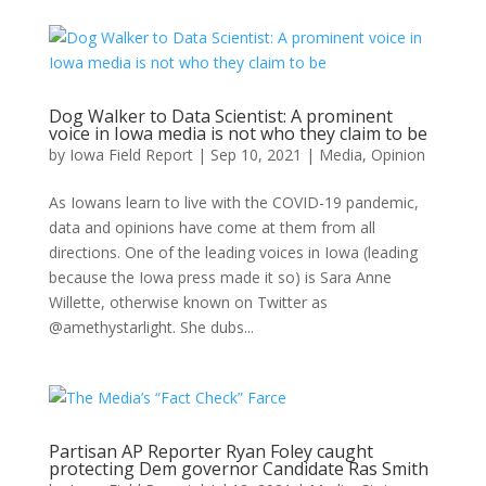
Dog Walker to Data Scientist: A prominent
voice in Iowa media is not who they claim to be
by
Iowa Field Report
|
Sep 10, 2021
|
Media
,
Opinion
As Iowans learn to live with the COVID-19 pandemic,
data and opinions have come at them from all
directions. One of the leading voices in Iowa (leading
because the Iowa press made it so) is Sara Anne
Willette, otherwise known on Twitter as
@amethystarlight. She dubs...
Partisan AP Reporter Ryan Foley caught
protecting Dem governor Candidate Ras Smith