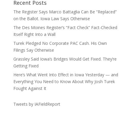
Recent Posts
The Register Says Marco Battaglia Can Be “Replaced”
on the Ballot. Iowa Law Says Otherwise
The Des Moines Register’s “Fact Check” Fact-Checked
Itself Right Into a Wall
Turek Pledged No Corporate PAC Cash. His Own
Filings Say Otherwise
Grassley Said Iowa’s Bridges Would Get Fixed. They’re
Getting Fixed
Here’s What Went Into Effect in Iowa Yesterday — and
Everything You Need to Know About Why Josh Turek
Fought Against It
Tweets by IAFieldReport