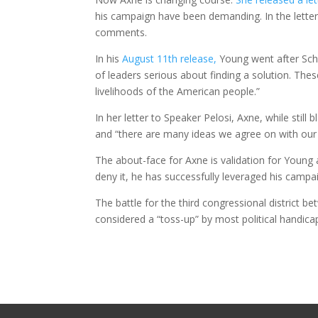
his campaign have been demanding. In the letter
comments.
In his
August 11th release,
Young went after Schu
of leaders serious about finding a solution. These
livelihoods of the American people.”
In her letter to Speaker Pelosi, Axne, while stil
and “there are many ideas we agree on with ou
The about-face for Axne is validation for Young 
deny it, he has successfully leveraged his cam
The battle for the third congressional district b
considered a “toss-up” by most political handica