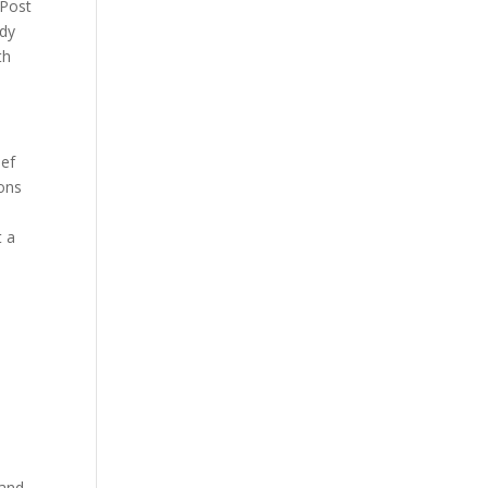
 Post
ndy
th
ief
ions
t a
 and