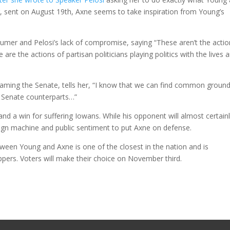
, sent on August 19th, Axne seems to take inspiration from Young’s
mer and Pelosi’s lack of compromise, saying “These aren’t the actio
 are the actions of partisan politicians playing politics with the lives 
l blaming the Senate, tells her, “I know that we can find common groun
r Senate counterparts…”
and a win for suffering Iowans. While his opponent will almost certain
paign machine and public sentiment to put Axne on defense.
etween Young and Axne is one of the closest in the nation and is
ppers. Voters will make their choice on November third.