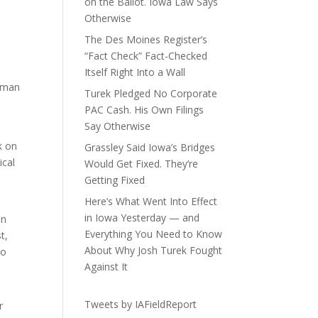
on the Ballot. Iowa Law Says
Otherwise
The Des Moines Register’s
“Fact Check” Fact-Checked
Itself Right Into a Wall
woman
Turek Pledged No Corporate
PAC Cash. His Own Filings
Say Otherwise
k on
Grassley Said Iowa’s Bridges
ical
Would Get Fixed. They’re
Getting Fixed
Here’s What Went Into Effect
in Iowa Yesterday — and
on
Everything You Need to Know
t,
About Why Josh Turek Fought
to
Against It
Tweets by IAFieldReport
r