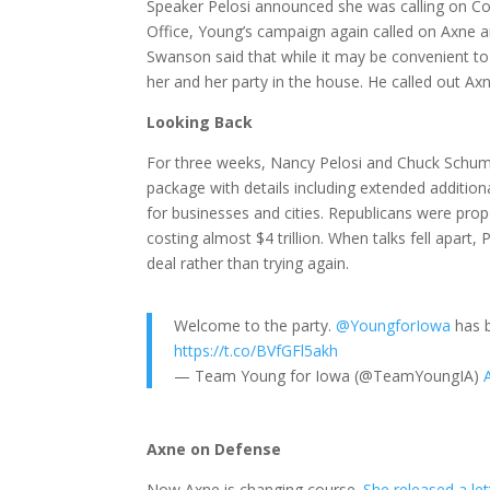
Speaker Pelosi announced she was calling on Con
Office, Young’s campaign again called on Axne
Swanson said that while it may be convenient to
her and her party in the house. He called out Axn
Looking Back
For three weeks, Nancy Pelosi and Chuck Schume
package with details including extended addition
for businesses and cities. Republicans were prop
costing almost $4 trillion. When talks fell ap
deal rather than trying again.
Welcome to the party.
@YoungforIowa
has b
https://t.co/BVfGFl5akh
— Team Young for Iowa (@TeamYoungIA)
Axne on Defense
Now Axne is changing course.
She released a le