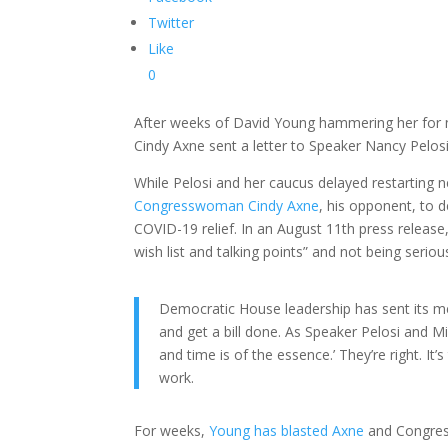
Twitter
Like
0
After weeks of David Young hammering her for 
Cindy Axne sent a letter to Speaker Nancy Pelos
While Pelosi and her caucus delayed restarting n
Congresswoman Cindy Axne
, his opponent, to 
COVID-19 relief. In an August 11th press release,
wish list and talking points” and not being serio
Democratic House leadership has sent its m
and get a bill done. As Speaker Pelosi and Mi
and time is of the essence.’ They’re right. I
work.
For weeks,
Young has blasted Axne
and Congres