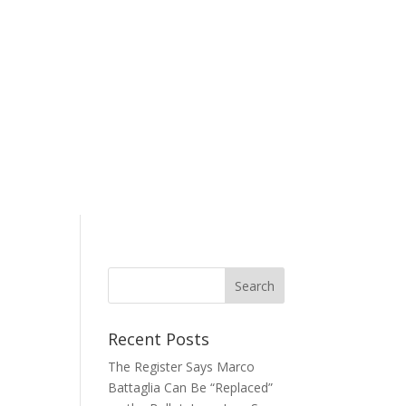
Recent Posts
The Register Says Marco
Battaglia Can Be “Replaced”