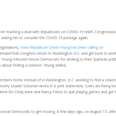
not reaching a deal with Republicans on COVID-19 relief, Congress
i asking her to consider the COVID-19 package again.
egotiations,
Iowa Republican David Young has been calling on
demand that Congress return to Washington D.C. and get back to wor
 Young criticized House Democrats for sticking to their “partisan polit
us about finding a solution. Young added,
embers home instead of in Washington, D.C. working to find a soluti
nority Leader Schumer wrote in a joint statement, ‘Lives are being los
t’s time for Cindy Axne and Nancy Pelosi to quit playing games and get 
sional Democrats to get moving. A few days ago, on August 17, afte