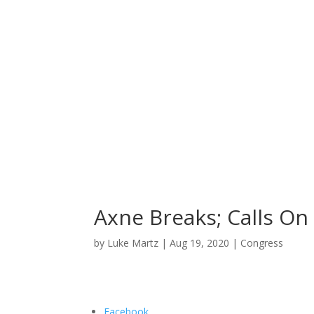
Home
News
About
Axne Breaks; Calls On
by
Luke Martz
|
Aug 19, 2020
|
Congress
Facebook