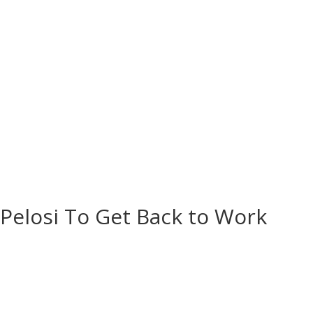
Contact Us
Donate
 Pelosi To Get Back to Work