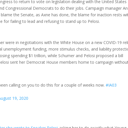
gress to return to vote on legislation dealing with the United States
 and Congressional Democrats to do their jobs. Campaign manager A
 blame the Senate, as Axne has done, the blame for inaction rests wi
e for failing to lead and refusing to stand up to Pelosi.
r were in negotiations with the White House on a new COVID-19 rel
al unemployment funding, more stimulus checks, and liability protect
osing spending $1 trillion, while Schumer and Pelosi proposed a bill
art, Pelosi sent her Democrat House members home to campaign withou
een calling on you to do this for a couple of weeks now.
#IA03
August 19, 2020
tter she wrote to Speaker Pelosi
asking her to do exactly what Young