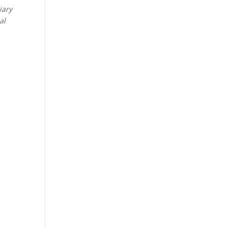
iary
al