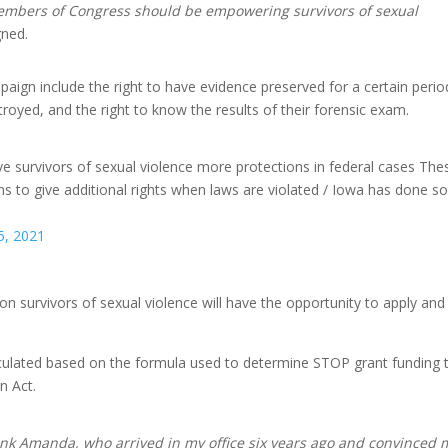
 members of Congress should be empowering survivors of sexual
gned.
aign include the right to have evidence preserved for a certain perio
estroyed, and the right to know the results of their forensic exam.
 give survivors of sexual violence more protections in federal cases The
ons to give additional rights when laws are violated / Iowa has done s
5, 2021
on survivors of sexual violence will have the opportunity to apply and
calculated based on the formula used to determine STOP grant funding 
n Act.
hank Amanda, who arrived in my office six years ago and convinced 