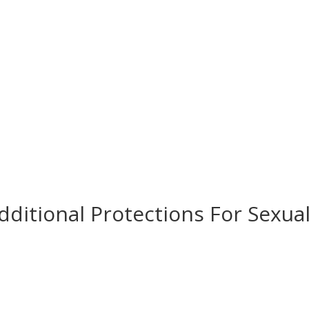
Contact Us
Donate
dditional Protections For Sexua