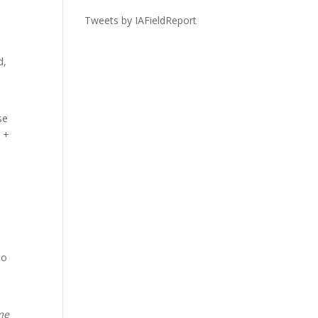
Tweets by IAFieldReport
d,
se
o +
to
me