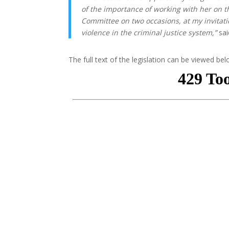
of the importance of working with her on th
Committee on two occasions, at my invitatio
violence in the criminal justice system,”
sai
The full text of the legislation can be viewed bel