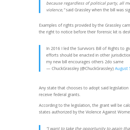
because regardless of political party, all
violence,”
said Grassley when the bill was si
Examples of rights provided by the Grassley camp
the right to notice before their forensic kit is d
In 2016 I led the Survivors Bill of Rights to
efforts should be enacted in other jurisdicti
my new bill encourages others 2do same
— ChuckGrassley (@ChuckGrassley)
August 
Any state that chooses to adopt said legislation 
receive federal grants.
According to the legislation, the grant will be 
states authorized by the Violence Against Wome
“I want to take the opportunity to again t