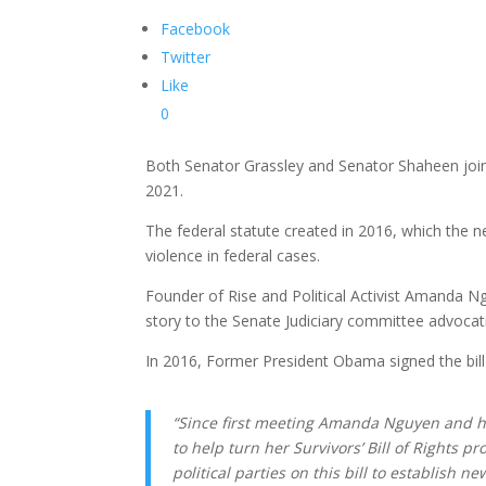
Facebook
Twitter
Like
0
Both Senator Grassley and Senator Shaheen joined
2021.
The federal statute created in 2016, which the ne
violence in federal cases.
Founder of Rise and Political Activist Amanda N
story to the Senate Judiciary committee advocati
In 2016, Former President Obama signed the bill i
“Since first meeting Amanda Nguyen and hea
to help turn her Survivors’ Bill of Rights
political parties on this bill to establish n