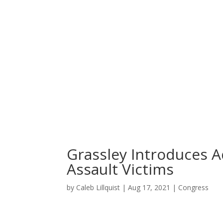
Home
News
About
Grassley Introduces A
Assault Victims
by
Caleb Lillquist
|
Aug 17, 2021
|
Congress