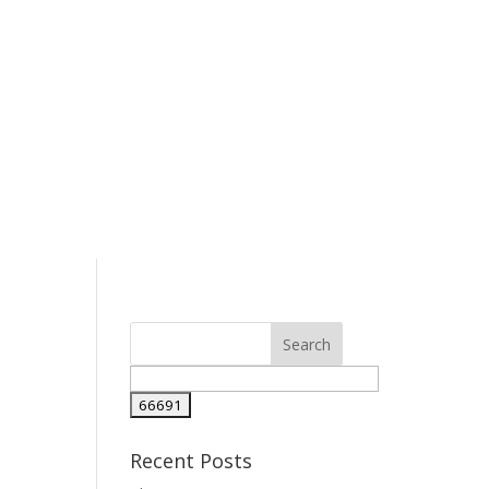
l
Recent Posts