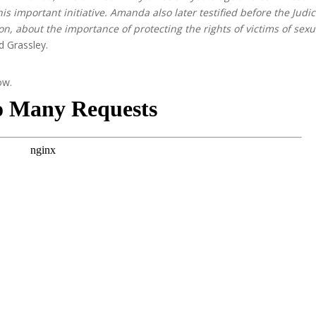
is important initiative. Amanda also later testified before the Judic
n, about the importance of protecting the rights of victims of sexu
d Grassley.
ow.