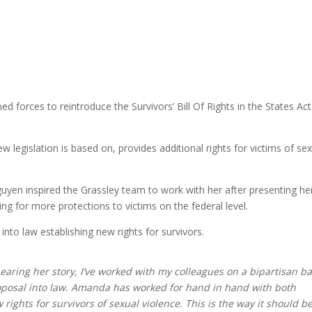
 forces to reintroduce the Survivors’ Bill Of Rights in the States Act
w legislation is based on, provides additional rights for victims of se
guyen inspired the Grassley team to work with her after presenting he
ng for more protections to victims on the federal level.
nto law establishing new rights for survivors.
ring her story, I’ve worked with my colleagues on a bipartisan ba
 proposal into law. Amanda has worked for hand in hand with both
ew rights for survivors of sexual violence. This is the way it should b