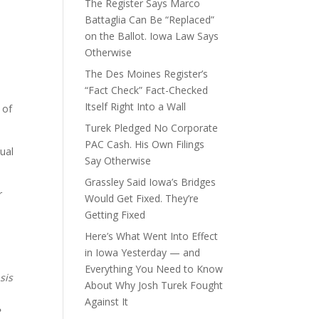
The Register Says Marco
Battaglia Can Be “Replaced”
on the Ballot. Iowa Law Says
Otherwise
The Des Moines Register’s
“Fact Check” Fact-Checked
Itself Right Into a Wall
 of
Turek Pledged No Corporate
PAC Cash. His Own Filings
xual
Say Otherwise
Grassley Said Iowa’s Bridges
r
Would Get Fixed. They’re
Getting Fixed
Here’s What Went Into Effect
in Iowa Yesterday — and
Everything You Need to Know
sis
About Why Josh Turek Fought
Against It
e