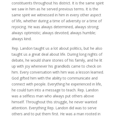
constituents throughout his district. It is the same spirit
we saw in him as he served previous terms. It is the
same spirit we witnessed in him in every other aspect
of life, whether during a time of adversity or a time of
rejoicing. He was always determined, always strong;
always optimistic; always devoted; always humble;
always kind.
Rep. Landon taught us a lot about politics, but he also
taught us a great deal about life. During long nights of
debate, he would share stories of his family, and he lit
up with joy whenever his grandkids came to check on
him. Every conversation with him was a lesson learned.
God gifted him with the ability to communicate and
connect with people. Everything he experienced in life,
he could turn into a message to teach. Rep. Landon
was a selfless man who always put others above
himself. Throughout this struggle, he never wanted
attention. Everything Rep. Landon did was to serve
others and to put them first. He was a man rooted in