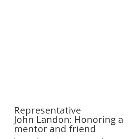
Representative
John Landon: Honoring a
mentor and friend