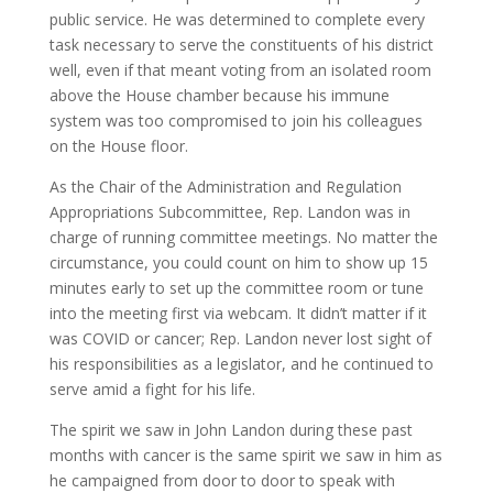
public service. He was determined to complete every
task necessary to serve the constituents of his district
well, even if that meant voting from an isolated room
above the House chamber because his immune
system was too compromised to join his colleagues
on the House floor.
As the Chair of the Administration and Regulation
Appropriations Subcommittee, Rep. Landon was in
charge of running committee meetings. No matter the
circumstance, you could count on him to show up 15
minutes early to set up the committee room or tune
into the meeting first via webcam. It didn’t matter if it
was COVID or cancer; Rep. Landon never lost sight of
his responsibilities as a legislator, and he continued to
serve amid a fight for his life.
The spirit we saw in John Landon during these past
months with cancer is the same spirit we saw in him as
he campaigned from door to door to speak with