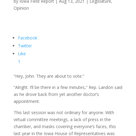
by
Iowa Field Report
|
Aug 13, 2021
|
Legislature
,
Opinion
Facebook
Twitter
Like
1
“Hey, John. They are about to vote.”
“Alright. I’ll be there in a few minutes,” Rep. Landon said
as he drove back from yet another doctor’s
appointment.
This last session was not ordinary for anyone. With
virtual committee meetings, a lack of press in the
chamber, and masks covering everyone’s faces, this
last year in the Iowa House of Representatives was