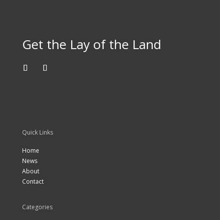
Get the Lay of the Land
Quick Links
Home
News
About
Contact
Categories