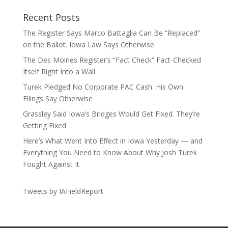
Recent Posts
The Register Says Marco Battaglia Can Be “Replaced”
on the Ballot. Iowa Law Says Otherwise
The Des Moines Register’s “Fact Check” Fact-Checked
Itself Right Into a Wall
Turek Pledged No Corporate PAC Cash. His Own
Filings Say Otherwise
Grassley Said Iowa’s Bridges Would Get Fixed. They’re
Getting Fixed
Here’s What Went Into Effect in Iowa Yesterday — and
Everything You Need to Know About Why Josh Turek
Fought Against It
Tweets by IAFieldReport