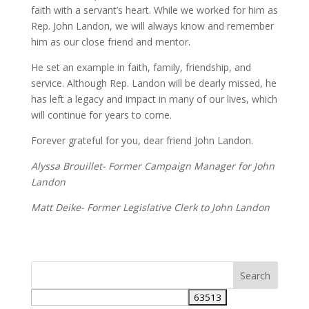
faith with a servant’s heart. While we worked for him as
Rep. John Landon, we will always know and remember
him as our close friend and mentor.
He set an example in faith, family, friendship, and
service. Although Rep. Landon will be dearly missed, he
has left a legacy and impact in many of our lives, which
will continue for years to come.
Forever grateful for you, dear friend John Landon.
Alyssa Brouillet- Former Campaign Manager for John
Landon
Matt Deike- Former Legislative Clerk to John Landon