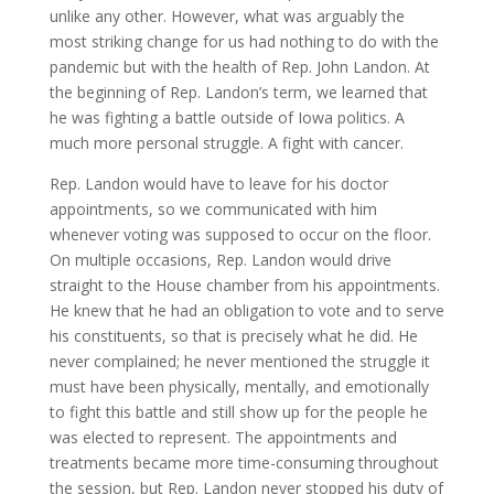
unlike any other. However, what was arguably the
most striking change for us had nothing to do with the
pandemic but with the health of Rep. John Landon. At
the beginning of Rep. Landon’s term, we learned that
he was fighting a battle outside of Iowa politics. A
much more personal struggle. A fight with cancer.
Rep. Landon would have to leave for his doctor
appointments, so we communicated with him
whenever voting was supposed to occur on the floor.
On multiple occasions, Rep. Landon would drive
straight to the House chamber from his appointments.
He knew that he had an obligation to vote and to serve
his constituents, so that is precisely what he did. He
never complained; he never mentioned the struggle it
must have been physically, mentally, and emotionally
to fight this battle and still show up for the people he
was elected to represent. The appointments and
treatments became more time-consuming throughout
the session, but Rep. Landon never stopped his duty of