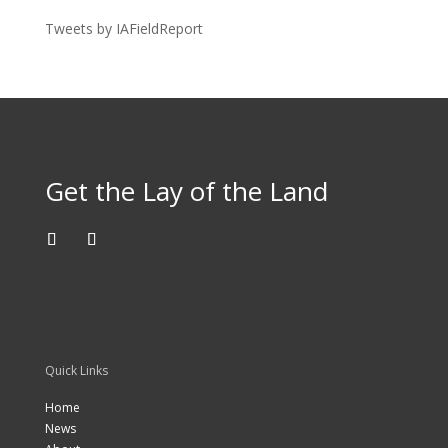
Tweets by IAFieldReport
Get the Lay of the Land
Quick Links
Home
News