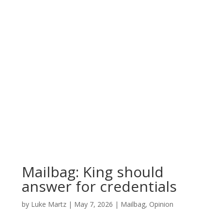
Mailbag: King should
answer for credentials
by
Luke Martz
|
May 7, 2026
|
Mailbag
,
Opinion