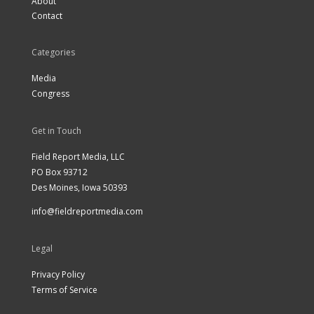
About
Contact
Categories
Media
Congress
Get in Touch
Field Report Media, LLC
PO Box 93712
Des Moines, Iowa 50393
info@fieldreportmedia.com
Legal
Privacy Policy
Terms of Service