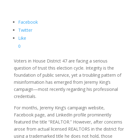
Facebook
Twitter
Like
0
Voters in House District 47 are facing a serious
question of trust this election cycle. Integrity is the
foundation of public service, yet a troubling pattern of
misinformation has emerged from Jeremy King’s
campaign—most recently regarding his professional
credentials.
For months, Jeremy King’s campaign website,
Facebook page, and LinkedIn profile prominently
featured the title “REALTOR.” However, after concerns
arose from actual licensed REALTORS in the district for
using a trademarked title he does not hold, those