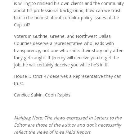
is willing to mislead his own clients and the community
about his professional background, how can we trust
him to be honest about complex policy issues at the
Capitol?
Voters in Guthrie, Greene, and Northwest Dallas
Counties deserve a representative who leads with
transparency, not one who shifts their story only after
they get caught. If Jeremy will deceive you to get the
job, he will certainly deceive you while he’s in it.
House District 47 deserves a Representative they can
trust.
Candice Salvin, Coon Rapids
Mailbag Note: The views expressed in Letters to the
Editor are those of the author and don’t necessarily
reflect the views of Iowa Field Report.