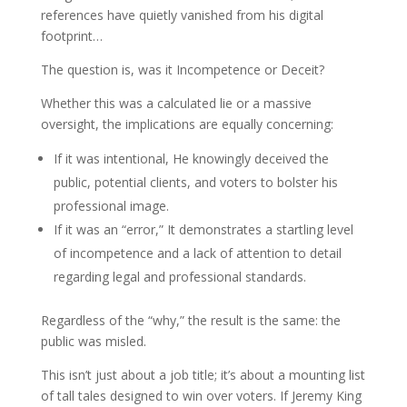
references have quietly vanished from his digital
footprint…
The question is, was it Incompetence or Deceit?
Whether this was a calculated lie or a massive
oversight, the implications are equally concerning:
If it was intentional, He knowingly deceived the
public, potential clients, and voters to bolster his
professional image.
If it was an “error,” It demonstrates a startling level
of incompetence and a lack of attention to detail
regarding legal and professional standards.
Regardless of the “why,” the result is the same: the
public was misled.
This isn’t just about a job title; it’s about a mounting list
of tall tales designed to win over voters. If Jeremy King