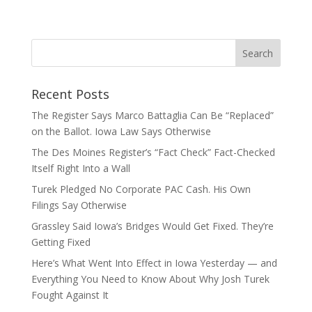
Recent Posts
The Register Says Marco Battaglia Can Be “Replaced”
on the Ballot. Iowa Law Says Otherwise
The Des Moines Register’s “Fact Check” Fact-Checked
Itself Right Into a Wall
Turek Pledged No Corporate PAC Cash. His Own
Filings Say Otherwise
Grassley Said Iowa’s Bridges Would Get Fixed. They’re
Getting Fixed
Here’s What Went Into Effect in Iowa Yesterday — and
Everything You Need to Know About Why Josh Turek
Fought Against It