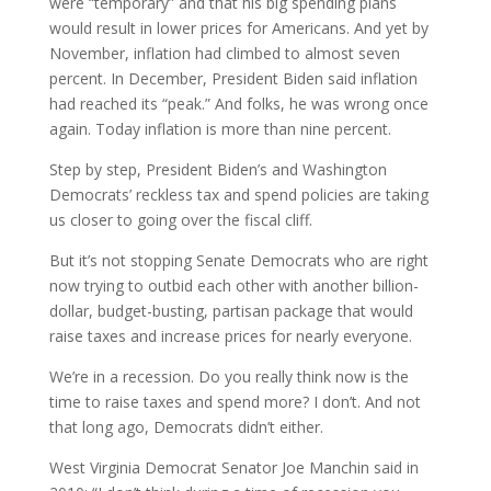
were “temporary” and that his big spending plans
would result in lower prices for Americans. And yet by
November, inflation had climbed to almost seven
percent. In December, President Biden said inflation
had reached its “peak.” And folks, he was wrong once
again. Today inflation is more than nine percent.
Step by step, President Biden’s and Washington
Democrats’ reckless tax and spend policies are taking
us closer to going over the fiscal cliff.
But it’s not stopping Senate Democrats who are right
now trying to outbid each other with another billion-
dollar, budget-busting, partisan package that would
raise taxes and increase prices for nearly everyone.
We’re in a recession. Do you really think now is the
time to raise taxes and spend more? I don’t. And not
that long ago, Democrats didn’t either.
West Virginia Democrat Senator Joe Manchin said in