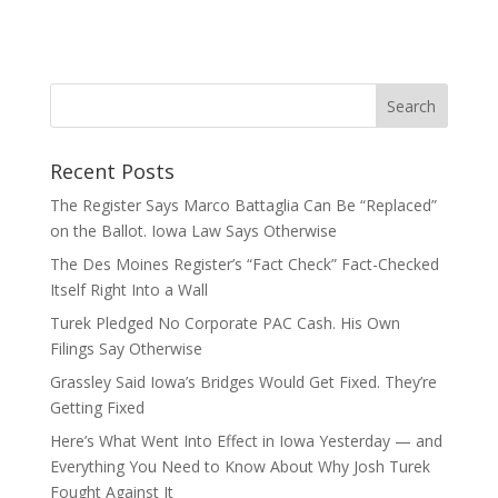
Recent Posts
The Register Says Marco Battaglia Can Be “Replaced”
on the Ballot. Iowa Law Says Otherwise
The Des Moines Register’s “Fact Check” Fact-Checked
Itself Right Into a Wall
Turek Pledged No Corporate PAC Cash. His Own
Filings Say Otherwise
Grassley Said Iowa’s Bridges Would Get Fixed. They’re
Getting Fixed
Here’s What Went Into Effect in Iowa Yesterday — and
Everything You Need to Know About Why Josh Turek
Fought Against It