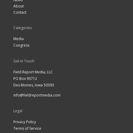
About
Contact
Categories
Media
Congress
Get in Touch
Field Report Media, LLC
PO Box 93712
Des Moines, Iowa 50393
info@fieldreportmedia.com
Legal
Privacy Policy
Terms of Service