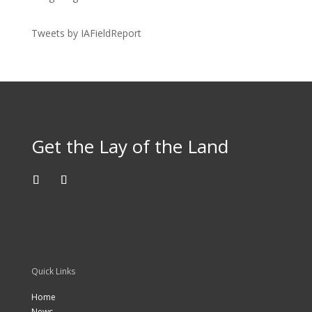
Tweets by IAFieldReport
Get the Lay of the Land
Quick Links
Home
News