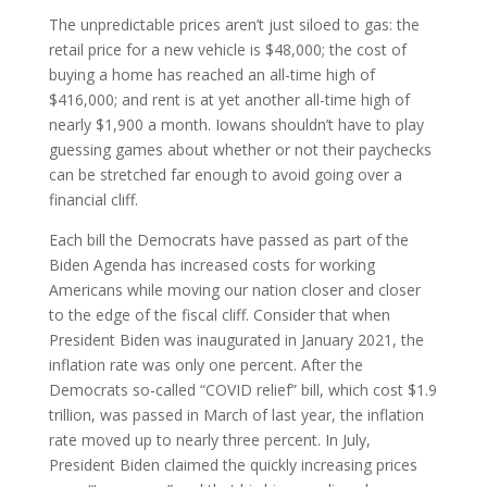
The unpredictable prices aren’t just siloed to gas: the
retail price for a new vehicle is $48,000; the cost of
buying a home has reached an all-time high of
$416,000; and rent is at yet another all-time high of
nearly $1,900 a month. Iowans shouldn’t have to play
guessing games about whether or not their paychecks
can be stretched far enough to avoid going over a
financial cliff.
Each bill the Democrats have passed as part of the
Biden Agenda has increased costs for working
Americans while moving our nation closer and closer
to the edge of the fiscal cliff. Consider that when
President Biden was inaugurated in January 2021, the
inflation rate was only one percent. After the
Democrats so-called “COVID relief” bill, which cost $1.9
trillion, was passed in March of last year, the inflation
rate moved up to nearly three percent. In July,
President Biden claimed the quickly increasing prices