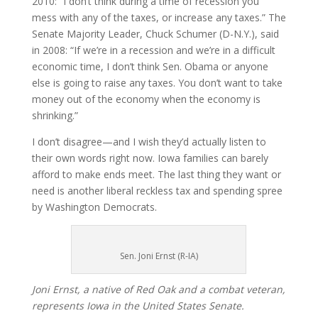
2010: “I don’t think during a time of recession you
mess with any of the taxes, or increase any taxes.” The
Senate Majority Leader, Chuck Schumer (D-N.Y.), said
in 2008: “If we’re in a recession and we’re in a difficult
economic time, I don’t think Sen. Obama or anyone
else is going to raise any taxes. You don’t want to take
money out of the economy when the economy is
shrinking.”
I don’t disagree—and I wish they’d actually listen to
their own words right now. Iowa families can barely
afford to make ends meet. The last thing they want or
need is another liberal reckless tax and spending spree
by Washington Democrats.
Sen. Joni Ernst (R-IA)
Joni Ernst, a native of Red Oak and a combat veteran,
represents Iowa in the United States Senate.