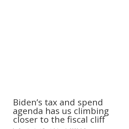
Biden’s tax and spend
agenda has us climbing
closer to the fiscal cliff