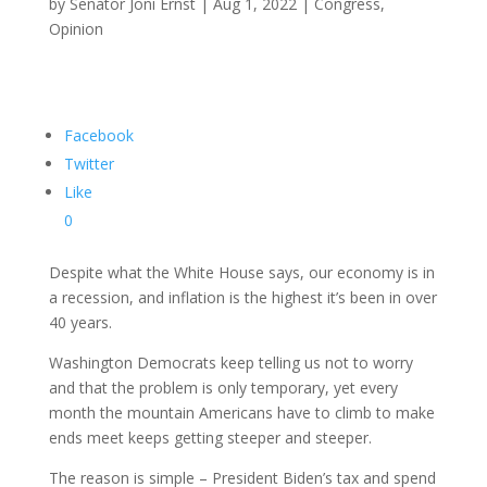
by
Senator Joni Ernst
|
Aug 1, 2022
|
Congress
,
Opinion
Facebook
Twitter
Like
0
Despite what the White House says, our economy is in
a recession, and inflation is the highest it’s been in over
40 years.
Washington Democrats keep telling us not to worry
and that the problem is only temporary, yet every
month the mountain Americans have to climb to make
ends meet keeps getting steeper and steeper.
The reason is simple – President Biden’s tax and spend