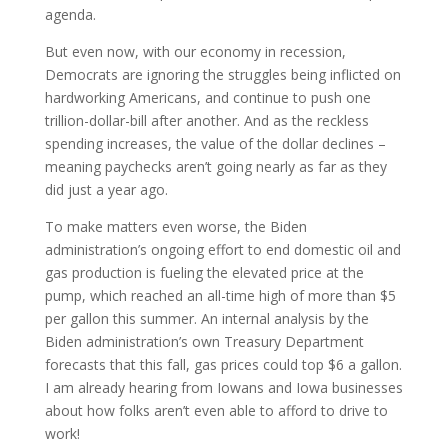
agenda.
But even now, with our economy in recession,
Democrats are ignoring the struggles being inflicted on
hardworking Americans, and continue to push one
trillion-dollar-bill after another. And as the reckless
spending increases, the value of the dollar declines –
meaning paychecks aren’t going nearly as far as they
did just a year ago.
To make matters even worse, the Biden
administration’s ongoing effort to end domestic oil and
gas production is fueling the elevated price at the
pump, which reached an all-time high of more than $5
per gallon this summer. An internal analysis by the
Biden administration’s own Treasury Department
forecasts that this fall, gas prices could top $6 a gallon.
I am already hearing from Iowans and Iowa businesses
about how folks aren’t even able to afford to drive to
work!