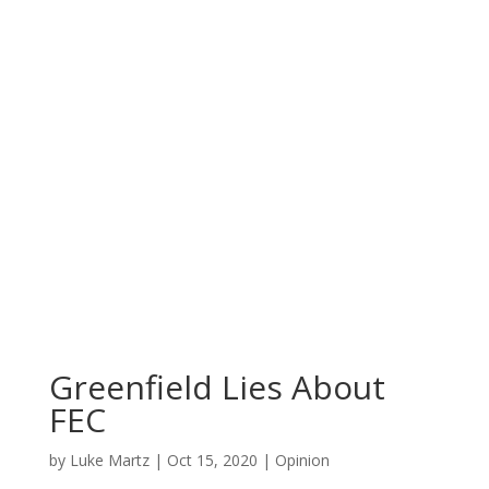
Greenfield Lies About
FEC
by
Luke Martz
|
Oct 15, 2020
|
Opinion