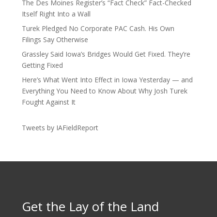
The Des Moines Register’s “Fact Check” Fact-Checked
Itself Right Into a Wall
Turek Pledged No Corporate PAC Cash. His Own
Filings Say Otherwise
Grassley Said Iowa’s Bridges Would Get Fixed. They’re
Getting Fixed
Here’s What Went Into Effect in Iowa Yesterday — and
Everything You Need to Know About Why Josh Turek
Fought Against It
Tweets by IAFieldReport
Get the Lay of the Land