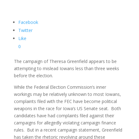
Facebook
Twitter
Like
0
The campaign of Theresa Greenfield appears to be
attempting to mislead Iowans less than three weeks
before the election.
While the Federal Election Commission’s inner
workings may be relatively unknown to most Iowans,
complaints filed with the FEC have become political
weapons in the race for Iowa’s US Senate seat. Both
candidates have had complaints filed against their
campaigns for allegedly violating campaign finance
rules. But in a recent campaign statement, Greenfield
has taken the rhetoric revolving around these