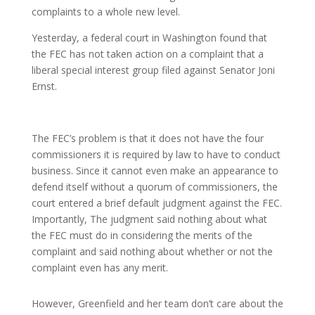
complaints to a whole new level.
Yesterday, a federal court in Washington found that
the FEC has not taken action on a
complaint that a
liberal special interest group filed against Senator Joni
Ernst.
The FEC’s problem is that it does not have the four
commissioners it is required by law to have to conduct
business. Since it cannot even make an appearance to
defend itself without a quorum of commissioners, the
court entered a brief default judgment against the FEC.
Importantly, The judgment said nothing about what
the FEC must do in considering the merits of the
complaint and said nothing about whether or not the
complaint even has any merit.
However, Greenfield and her team don’t care about the