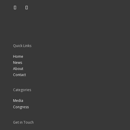
Quick Links
Home
News
About
Contact
Categories
Media
Congress
Get in Touch