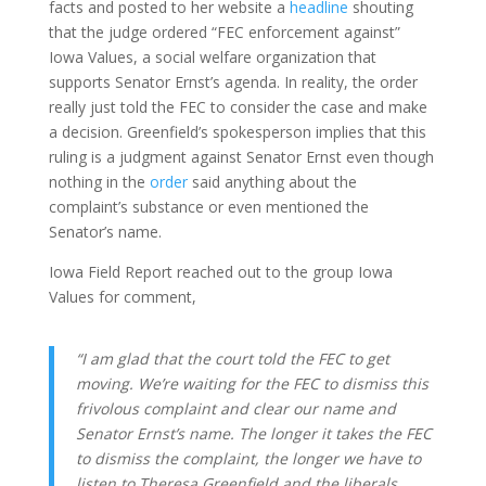
facts and posted to her website a
headline
shouting
that the judge ordered “FEC enforcement against”
Iowa Values, a social welfare organization that
supports Senator Ernst’s agenda. In reality, the order
really just told the FEC to consider the case and make
a decision. Greenfield’s spokesperson implies that this
ruling is a judgment against Senator Ernst even though
nothing in the
order
said anything about the
complaint’s substance or even mentioned the
Senator’s name.
Iowa Field Report reached out to the group Iowa
Values for comment,
“I am glad that the court told the FEC to get
moving. We’re waiting for the FEC to dismiss this
frivolous complaint and clear our name and
Senator Ernst’s name. The longer it takes the FEC
to dismiss the complaint, the longer we have to
listen to Theresa Greenfield and the liberals