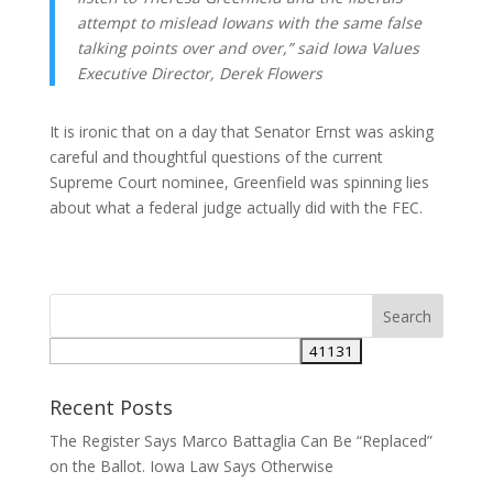
attempt to mislead Iowans with the same false
talking points over and over,” said Iowa Values
Executive Director, Derek Flowers
It is ironic that on a day that Senator Ernst was asking
careful and thoughtful questions of the current
Supreme Court nominee, Greenfield was spinning lies
about what a federal judge actually did with the FEC.
Recent Posts
The Register Says Marco Battaglia Can Be “Replaced”
on the Ballot. Iowa Law Says Otherwise