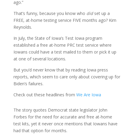
ago.”
That’s funny, because you know who
did
set up a
FREE, at-home testing service FIVE months ago? Kim
Reynolds.
In July, the State of Iowa’s Test Iowa program
established a free at-home PRC test service where
Iowans could have a test mailed to them or pick it up
at one of several locations.
But you’d never know that by reading Iowa press
reports, which seem to care only about covering up for
Biden’s failures.
Check out these headlines from
We Are Iowa
The story quotes Democrat state legislator John
Forbes for the need for accurate and free at-home
test kits, yet it never once mentions that Iowans have
had that option for months.