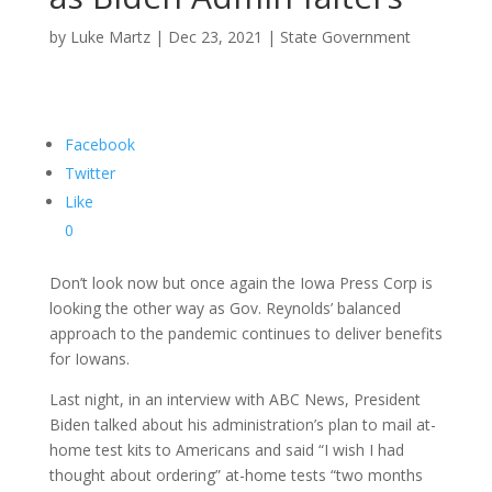
by
Luke Martz
|
Dec 23, 2021
|
State Government
Facebook
Twitter
Like
0
Don’t look now but once again the Iowa Press Corp is
looking the other way as Gov. Reynolds’ balanced
approach to the pandemic continues to deliver benefits
for Iowans.
Last night, in an interview with ABC News, President
Biden talked about his administration’s plan to mail at-
home test kits to Americans and said “I wish I had
thought about ordering” at-home tests “two months