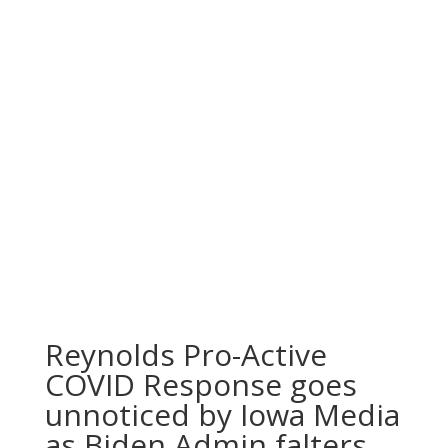
Reynolds Pro-Active
COVID Response goes
unnoticed by Iowa Media
as Biden Admin falters