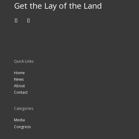
Get the Lay of the Land
Quick Links
Home
News
About
Contact
Categories
Media
Congress