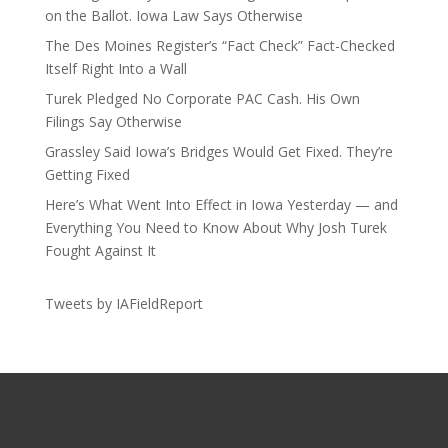
on the Ballot. Iowa Law Says Otherwise
The Des Moines Register’s “Fact Check” Fact-Checked
Itself Right Into a Wall
Turek Pledged No Corporate PAC Cash. His Own
Filings Say Otherwise
Grassley Said Iowa’s Bridges Would Get Fixed. They’re
Getting Fixed
Here’s What Went Into Effect in Iowa Yesterday — and
Everything You Need to Know About Why Josh Turek
Fought Against It
Tweets by IAFieldReport