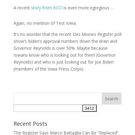
A recent
story from KCCI
is even more egregious …
Again, no mention of Test Iowa.
It’s no wonder that the recent Des Moines Register poll
show’s Biden’s approval numbers down the drain and
Governor Reynolds is over 50%. Maybe because
Iowans know who is looking out for them (Governor
Reynolds) and who is just looking out for Joe Biden
(members of the Iowa Press Corps) .
Recent Posts
The Register Says Marco Battaglia Can Be “Replaced”