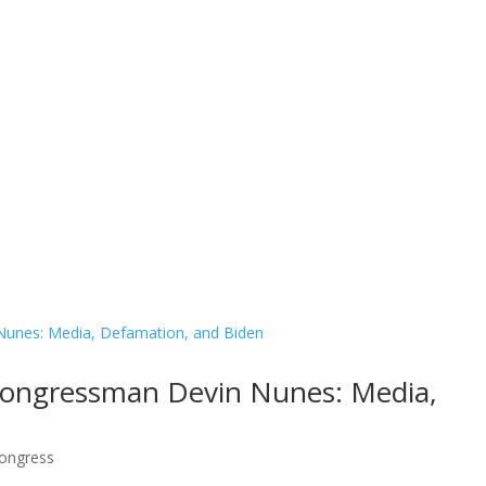
Contact Us
Donate
 Congressman Devin Nunes: Media,
ongress