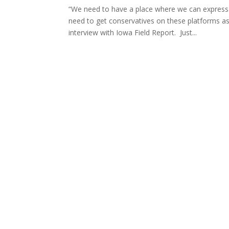
“We need to have a place where we can express 
need to get conservatives on these platforms a
interview with Iowa Field Report. Just...