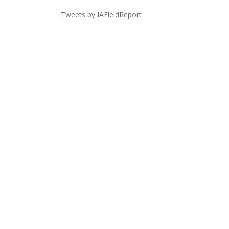
Tweets by IAFieldReport
Legal
Privacy Policy
Terms of Service