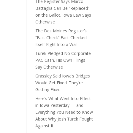
The Register Says Marco
e
Battaglia Can Be “Replaced”
on the Ballot. Iowa Law Says
Otherwise
The Des Moines Register’s
“Fact Check” Fact-Checked
Itself Right Into a Wall
Turek Pledged No Corporate
PAC Cash. His Own Filings
Say Otherwise
Grassley Said Iowa’s Bridges
Would Get Fixed. They’re
Getting Fixed
Here’s What Went Into Effect
in Iowa Yesterday — and
Everything You Need to Know
About Why Josh Turek Fought
Against It