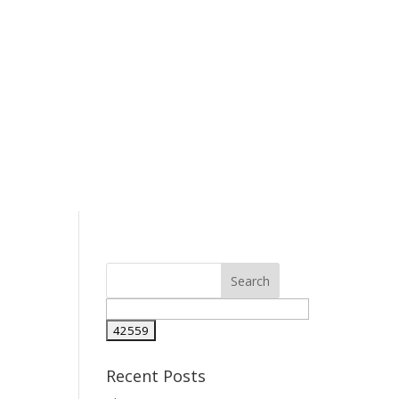
Recent Posts