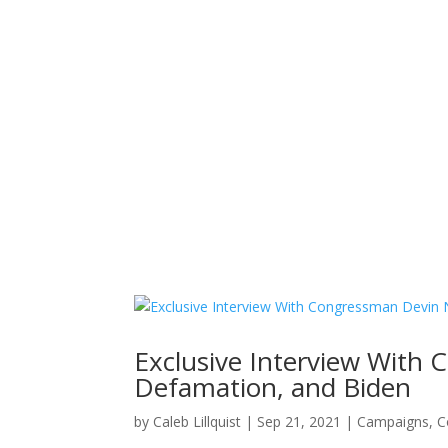
Home
News
About
Exclusive Interview With
Defamation, and Biden
by
Caleb Lillquist
|
Sep 21, 2021
|
Campaigns
,
C