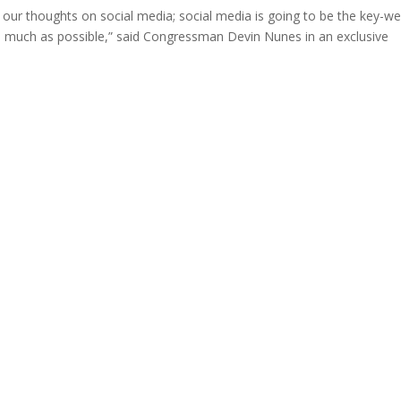
our thoughts on social media; social media is going to be the key-w
s much as possible,” said Congressman Devin Nunes in an exclusive