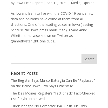
by
Iowa Field Report
|
Sep 10, 2021
|
Media
,
Opinion
As Iowans learn to live with the COVID-19 pandemic,
data and opinions have come at them from all
directions. One of the leading voices in Iowa (leading
because the Iowa press made it so) is Sara Anne
Willette, otherwise known on Twitter as
@amethystarlight. She dubs...
Recent Posts
The Register Says Marco Battaglia Can Be “Replaced”
on the Ballot. Iowa Law Says Otherwise
The Des Moines Register’s “Fact Check” Fact-Checked
Itself Right Into a Wall
Turek Pledged No Corporate PAC Cash. His Own