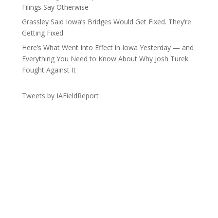
Filings Say Otherwise
Grassley Said Iowa’s Bridges Would Get Fixed. They’re
Getting Fixed
Here’s What Went Into Effect in Iowa Yesterday — and
Everything You Need to Know About Why Josh Turek
Fought Against It
Tweets by IAFieldReport
Get the Lay of the Land