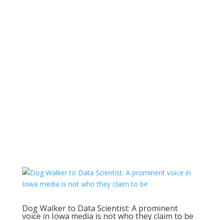
Dog Walker to Data Scientist: A prominent
voice in Iowa media is not who they claim to be