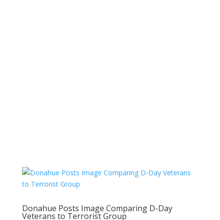
Donahue Posts Image Comparing D-Day
Veterans to Terrorist Group