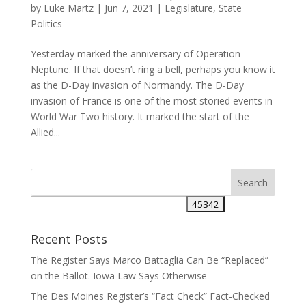
by
Luke Martz
|
Jun 7, 2021
|
Legislature
,
State
Politics
Yesterday marked the anniversary of Operation
Neptune. If that doesn’t ring a bell, perhaps you know it
as the D-Day invasion of Normandy. The D-Day
invasion of France is one of the most storied events in
World War Two history. It marked the start of the
Allied...
Recent Posts
The Register Says Marco Battaglia Can Be “Replaced”
on the Ballot. Iowa Law Says Otherwise
The Des Moines Register’s “Fact Check” Fact-Checked