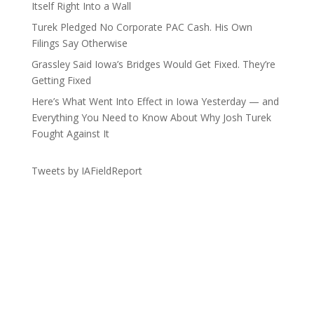
Itself Right Into a Wall
Turek Pledged No Corporate PAC Cash. His Own
Filings Say Otherwise
Grassley Said Iowa’s Bridges Would Get Fixed. They’re
Getting Fixed
Here’s What Went Into Effect in Iowa Yesterday — and
Everything You Need to Know About Why Josh Turek
Fought Against It
Tweets by IAFieldReport
Get the Lay of the Land