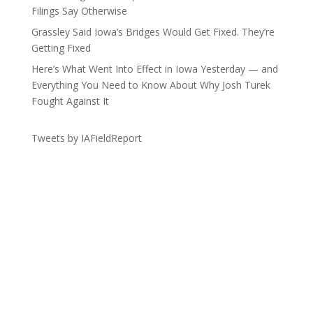
Filings Say Otherwise
Grassley Said Iowa’s Bridges Would Get Fixed. They’re
Getting Fixed
Here’s What Went Into Effect in Iowa Yesterday — and
Everything You Need to Know About Why Josh Turek
Fought Against It
Tweets by IAFieldReport
Get the Lay of the Land