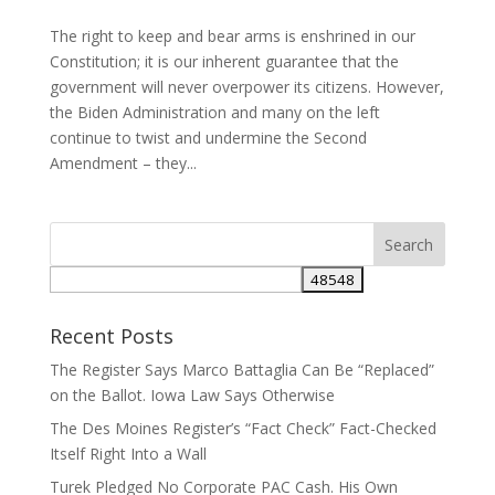
The right to keep and bear arms is enshrined in our
Constitution; it is our inherent guarantee that the
government will never overpower its citizens. However,
the Biden Administration and many on the left
continue to twist and undermine the Second
Amendment – they...
Recent Posts
The Register Says Marco Battaglia Can Be “Replaced”
on the Ballot. Iowa Law Says Otherwise
The Des Moines Register’s “Fact Check” Fact-Checked
Itself Right Into a Wall
Turek Pledged No Corporate PAC Cash. His Own