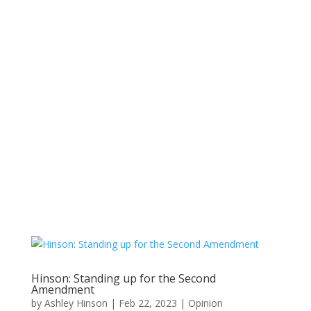
Hinson: Standing up for the Second
Amendment
by
Ashley Hinson
|
Feb 22, 2023
|
Opinion