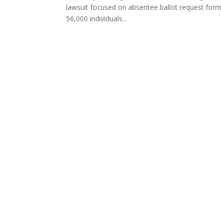
lawsuit focused on absentee ballot request form
56,000 individuals...