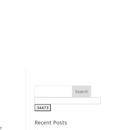
Recent Posts
he