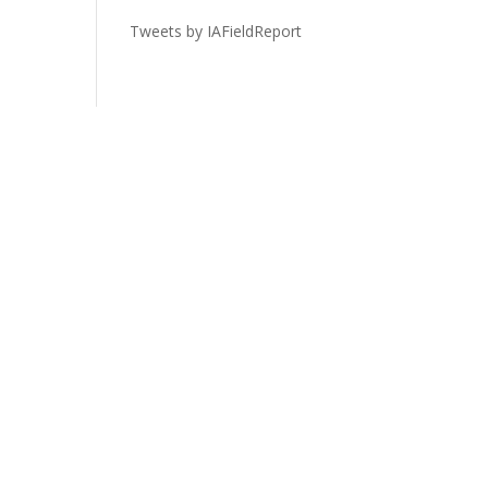
Tweets by IAFieldReport
Legal
Privacy Policy
Terms of Service