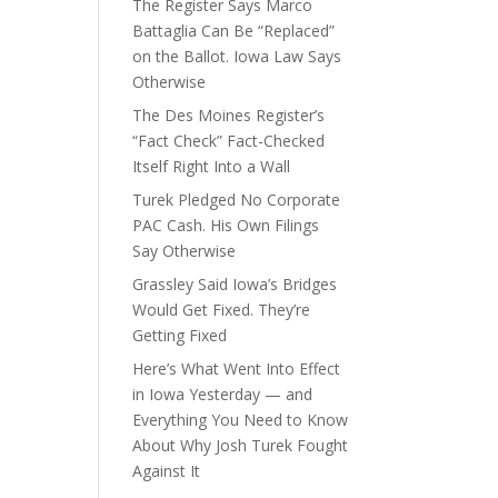
The Register Says Marco
Battaglia Can Be “Replaced”
on the Ballot. Iowa Law Says
Otherwise
The Des Moines Register’s
“Fact Check” Fact-Checked
Itself Right Into a Wall
Turek Pledged No Corporate
PAC Cash. His Own Filings
Say Otherwise
Grassley Said Iowa’s Bridges
Would Get Fixed. They’re
Getting Fixed
Here’s What Went Into Effect
in Iowa Yesterday — and
Everything You Need to Know
About Why Josh Turek Fought
Against It