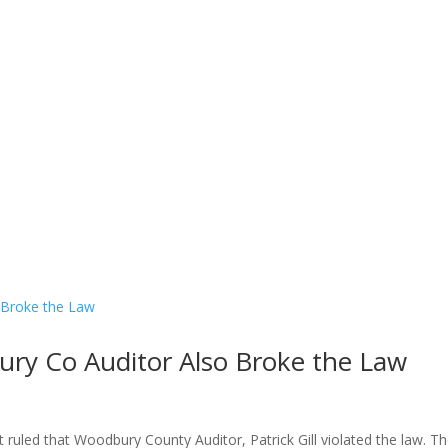
Contact Us
Donate
ury Co Auditor Also Broke the Law
t ruled that Woodbury County Auditor, Patrick Gill violated the law. T