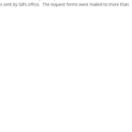
s sent by Gill’s office. The request forms were mailed to more than