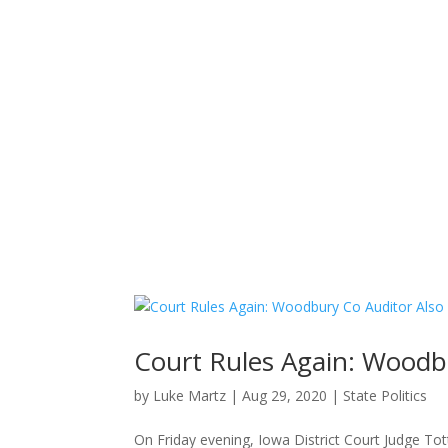
Home
News
About
Court Rules Again: Woodb
by
Luke Martz
|
Aug 29, 2020
|
State Politics
On Friday evening, Iowa District Court Judge Tot