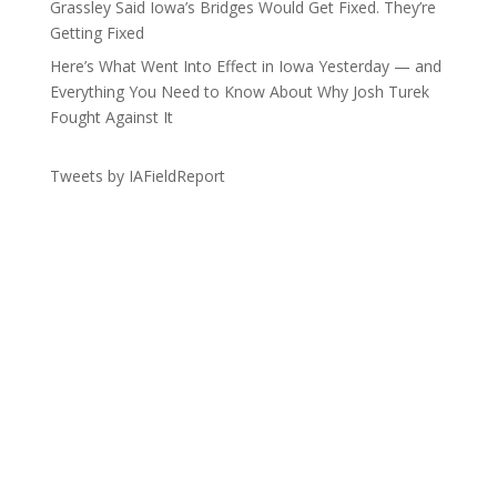
Grassley Said Iowa’s Bridges Would Get Fixed. They’re
Getting Fixed
Here’s What Went Into Effect in Iowa Yesterday — and
Everything You Need to Know About Why Josh Turek
Fought Against It
Tweets by IAFieldReport
Get the Lay of the Land