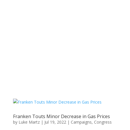
Franken Touts Minor Decrease in Gas Prices
by
Luke Martz
|
Jul 19, 2022
|
Campaigns
,
Congress