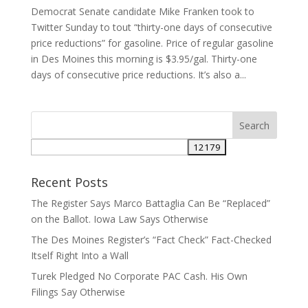
Democrat Senate candidate Mike Franken took to
Twitter Sunday to tout “thirty-one days of consecutive
price reductions” for gasoline. Price of regular gasoline
in Des Moines this morning is $3.95/gal. Thirty-one
days of consecutive price reductions. It’s also a...
Recent Posts
The Register Says Marco Battaglia Can Be “Replaced”
on the Ballot. Iowa Law Says Otherwise
The Des Moines Register’s “Fact Check” Fact-Checked
Itself Right Into a Wall
Turek Pledged No Corporate PAC Cash. His Own
Filings Say Otherwise