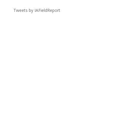
Tweets by IAFieldReport
Get the Lay of the Land
Quick Links