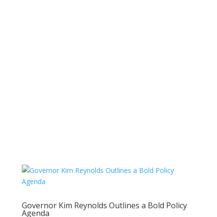
Governor Kim Reynolds Outlines a Bold Policy
Agenda