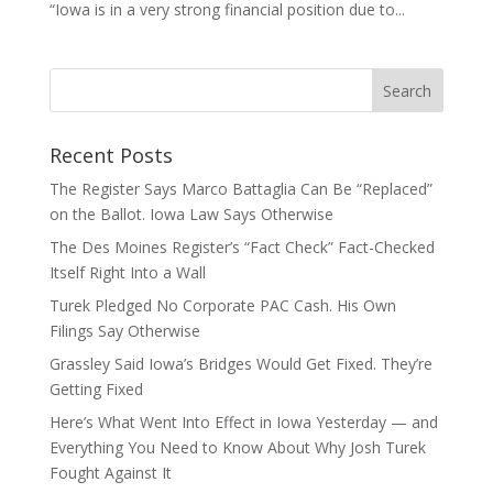
“Iowa is in a very strong financial position due to...
Recent Posts
The Register Says Marco Battaglia Can Be “Replaced”
on the Ballot. Iowa Law Says Otherwise
The Des Moines Register’s “Fact Check” Fact-Checked
Itself Right Into a Wall
Turek Pledged No Corporate PAC Cash. His Own
Filings Say Otherwise
Grassley Said Iowa’s Bridges Would Get Fixed. They’re
Getting Fixed
Here’s What Went Into Effect in Iowa Yesterday — and
Everything You Need to Know About Why Josh Turek
Fought Against It