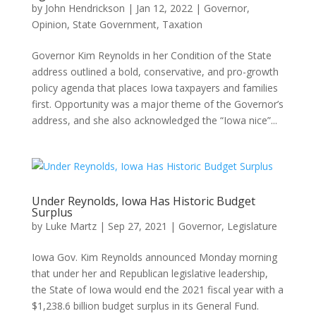
by
John Hendrickson
|
Jan 12, 2022
|
Governor
,
Opinion
,
State Government
,
Taxation
Governor Kim Reynolds in her Condition of the State
address outlined a bold, conservative, and pro-growth
policy agenda that places Iowa taxpayers and families
first. Opportunity was a major theme of the Governor’s
address, and she also acknowledged the “Iowa nice”...
Under Reynolds, Iowa Has Historic Budget
Surplus
by
Luke Martz
|
Sep 27, 2021
|
Governor
,
Legislature
Iowa Gov. Kim Reynolds announced Monday morning
that under her and Republican legislative leadership,
the State of Iowa would end the 2021 fiscal year with a
$1,238.6 billion budget surplus in its General Fund.