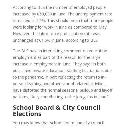
According to BLS the number of employed people
increased by 850,000 in June. The unemployment rate
remained at 5.9%. This should mean that more people
were looking for work in June as compared to May.
However, the labor force participation rate was
unchanged at 61.6% in June, according to BLS.
The BLS has an interesting comment on education
employment as part of the reason for the large
increase in employment in June. They say:
“In both
public and private education, staffing fluctuations due
to the pandemic, in part reflecting the return to in-
person learning and other school-related activities,
have distorted the normal seasonal buildup and layoff
patterns, likely contributing to the job gains in June.”
School Board & City Council
Elections
You may know that school board and city council