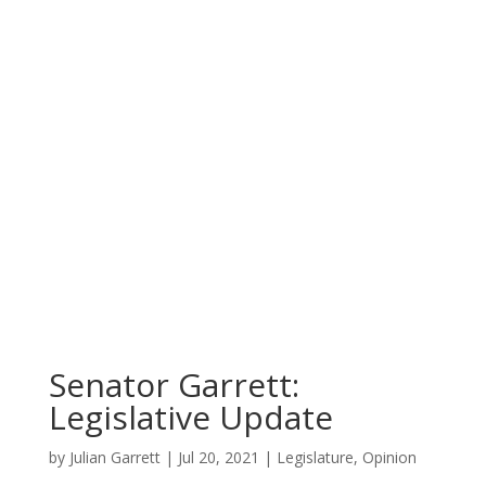
Senator Garrett:
Legislative Update
by
Julian Garrett
|
Jul 20, 2021
|
Legislature
,
Opinion