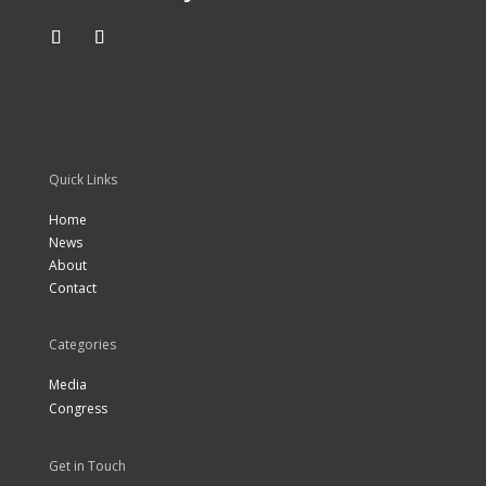
Quick Links
Home
News
About
Contact
Categories
Media
Congress
Get in Touch