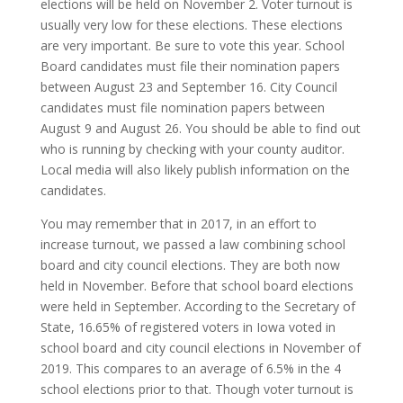
elections will be held on November 2. Voter turnout is
usually very low for these elections. These elections
are very important. Be sure to vote this year. School
Board candidates must file their nomination papers
between August 23 and September 16. City Council
candidates must file nomination papers between
August 9 and August 26. You should be able to find out
who is running by checking with your county auditor.
Local media will also likely publish information on the
candidates.
You may remember that in 2017, in an effort to
increase turnout, we passed a law combining school
board and city council elections. They are both now
held in November. Before that school board elections
were held in September. According to the Secretary of
State, 16.65% of registered voters in Iowa voted in
school board and city council elections in November of
2019. This compares to an average of 6.5% in the 4
school elections prior to that. Though voter turnout is