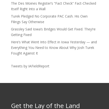
The Des Moines Register’s “Fact Check” Fact-Checked
Itself Right Into a Wall
Turek Pledged No Corporate PAC Cash. His Own
Filings Say Otherwise
Grassley Said Iowa’s Bridges Would Get Fixed. They’re
Getting Fixed
Here’s What Went Into Effect in Iowa Yesterday — and
Everything You Need to Know About Why Josh Turek
Fought Against It
Tweets by IAFieldReport
Get the Lay of the Land