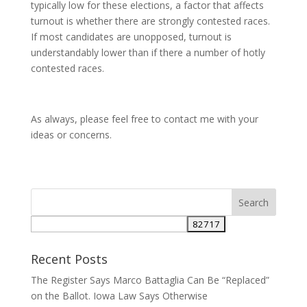
typically low for these elections, a factor that affects
turnout is whether there are strongly contested races.
If most candidates are unopposed, turnout is
understandably lower than if there a number of hotly
contested races.
As always, please feel free to contact me with your
ideas or concerns.
Recent Posts
The Register Says Marco Battaglia Can Be “Replaced”
on the Ballot. Iowa Law Says Otherwise