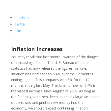
Facebook
Twitter
Like
0
Inflation Increases
You may recall that last month I warned of the danger
of increasing inflation. The U. S. Bureau of Labor
statistics has now released the figures for June.
Inflation has increased to 5.4% over the 12 months
ending in June. This compares with 5% for the 12
months ending last May. The June number of 5.4% is
the largest increase since August of 2008. As long as
the federal government keeps pumping large amounts
of borrowed and printed new money into the
economy, we should expect continuing inflation.