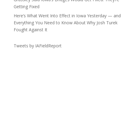
Getting Fixed
Here’s What Went Into Effect in Iowa Yesterday — and
Everything You Need to Know About Why Josh Turek
Fought Against It
Tweets by IAFieldReport
Get the Lay of the Land