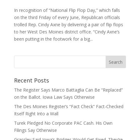
In recognition of “National Flip Flop Day,” which falls
on the third Friday of every June, Republican officials
trolled Rep. Cindy Axne by delivering a pair of flip flops
to her West Des Moines district office. “Cindy Axne’s
been putting in the footwork for a big...
Recent Posts
The Register Says Marco Battaglia Can Be “Replaced”
on the Ballot. Iowa Law Says Otherwise
The Des Moines Register’s “Fact Check” Fact-Checked
Itself Right Into a Wall
Turek Pledged No Corporate PAC Cash. His Own
Filings Say Otherwise
Grassley Said Iowa’s Bridges Would Get Fixed. They’re