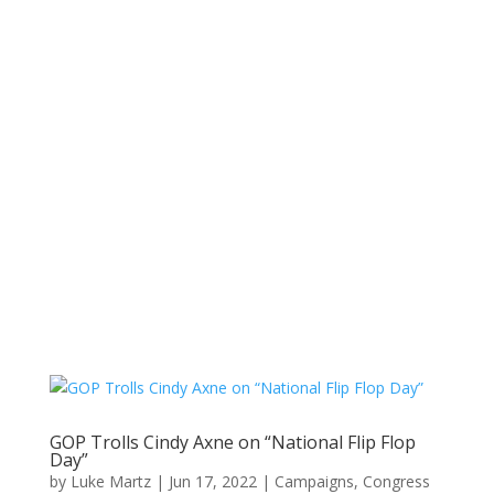
GOP Trolls Cindy Axne on “National Flip Flop
Day”
by
Luke Martz
|
Jun 17, 2022
|
Campaigns
,
Congress