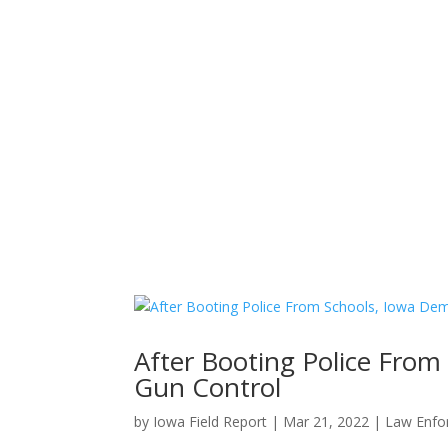
Home
News
About
After Booting Police Fro
Gun Control
by
Iowa Field Report
|
Mar 21, 2022
|
Law Enfo