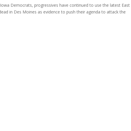
Iowa Democrats, progressives have continued to use the latest East
 dead in Des Moines as evidence to push their agenda to attack the