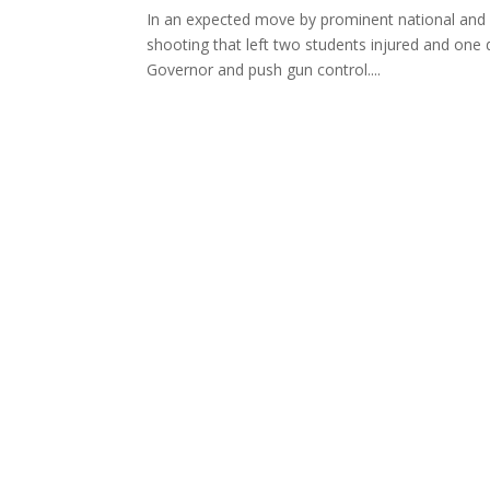
In an expected move by prominent national and 
shooting that left two students injured and one
Governor and push gun control....