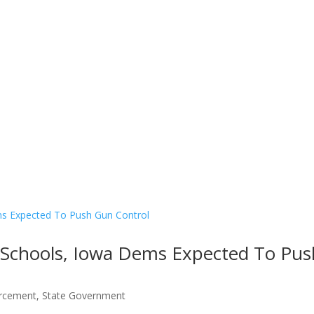
Contact Us
Donate
m Schools, Iowa Dems Expected To Pus
rcement
,
State Government