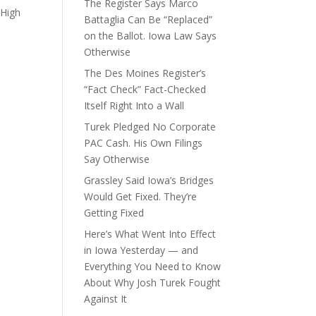
The Register Says Marco
 High
Battaglia Can Be “Replaced”
on the Ballot. Iowa Law Says
Otherwise
The Des Moines Register’s
“Fact Check” Fact-Checked
Itself Right Into a Wall
Turek Pledged No Corporate
PAC Cash. His Own Filings
Say Otherwise
Grassley Said Iowa’s Bridges
Would Get Fixed. They’re
Getting Fixed
Here’s What Went Into Effect
in Iowa Yesterday — and
Everything You Need to Know
About Why Josh Turek Fought
Against It