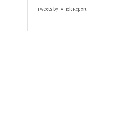
Tweets by IAFieldReport
Legal
Privacy Policy
Terms of Service