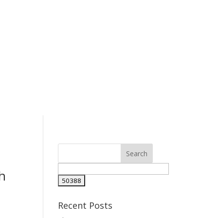
h
Recent Posts