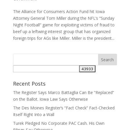
The Alliance for Consumers Action Fund hit Iowa
Attorney General Tom Miller during the NFL’s “Sunday
Night Football” game for exploiting victims of fraud to
beef up a leftwing interest group that has organized
foreign trips for AGs like Miller. Miller is the president...
Recent Posts
The Register Says Marco Battaglia Can Be “Replaced”
on the Ballot. Iowa Law Says Otherwise
The Des Moines Register’s “Fact Check” Fact-Checked
Itself Right Into a Wall
Turek Pledged No Corporate PAC Cash. His Own
Filings Say Otherwise