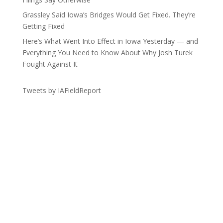
Grassley Said Iowa’s Bridges Would Get Fixed. They’re
Getting Fixed
Here’s What Went Into Effect in Iowa Yesterday — and
Everything You Need to Know About Why Josh Turek
Fought Against It
Tweets by IAFieldReport
Get the Lay of the Land