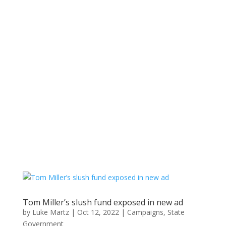
Tom Miller’s slush fund exposed in new ad
by
Luke Martz
|
Oct 12, 2022
|
Campaigns
,
State
Government